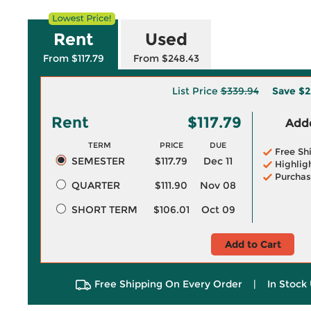
Rent
Used
From $117.79
From $248.43
List Price
$339.94
Save
$2
Rent
$117.79
Adde
TERM
PRICE
DUE
Free Sh
SEMESTER
$117.79
Dec 11
Highlig
Purchas
QUARTER
$111.90
Nov 08
SHORT TERM
$106.01
Oct 09
Add to Cart
Free Shipping On Every Order
|
In Stock 