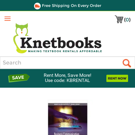
Free Shipping On Every Order
(
0
)
Menu
Search
Rent More, Save More!
Use code: KBRENTAL