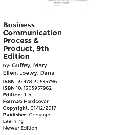
Business
Communication
Process &
Product, 9th
Edition
Guffey, Mary
by:
Ellen
Loewy, Dana
;
ISBN 13:
9781305957961
ISBN 10:
1305957962
Edition:
9th
Format:
Hardcover
Copyright:
01/12/2017
Publisher:
Cengage
Learning
Newer Edition