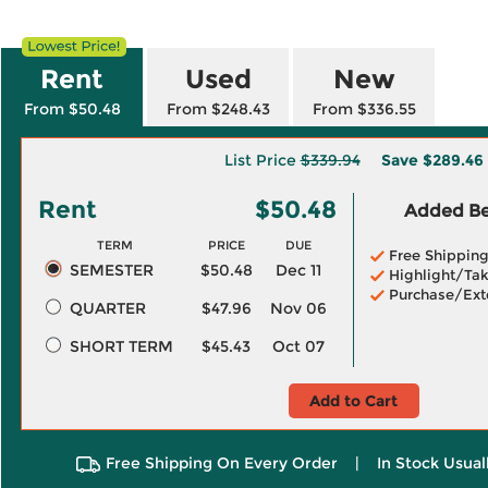
Rent
Used
New
From $50.48
From $248.43
From $336.55
List Price
$339.94
Save
$289.46
Rent
$50.48
Added Ben
TERM
PRICE
DUE
Free Shippin
SEMESTER
$50.48
Dec 11
Highlight/Tak
Purchase/Ext
QUARTER
$47.96
Nov 06
SHORT TERM
$45.43
Oct 07
Add to Cart
Free Shipping On Every Order
|
In Stock Usual