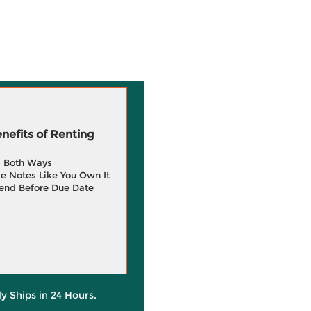
efits of Renting
g Both Ways
e Notes Like You Own It
end Before Due Date
ly Ships in 24 Hours.