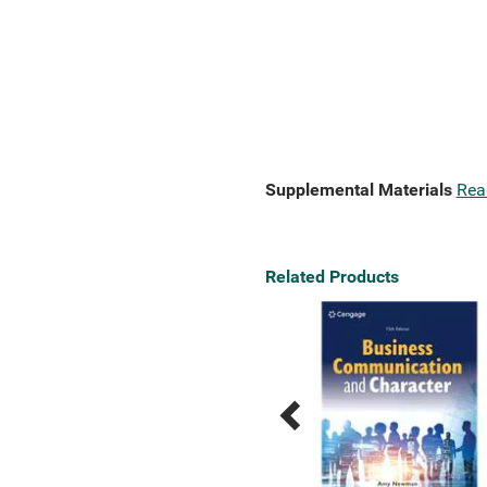
Supplemental Materials
Rea
Related Products
Previous
Next
Related
Related
Products
Products