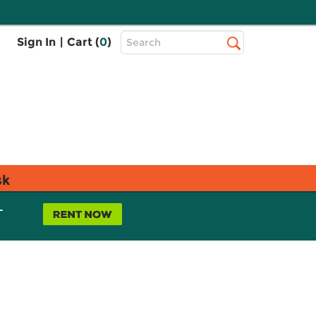
Top
Sign In
|
Cart (
0
)
Search
Search
Bar
sk
L