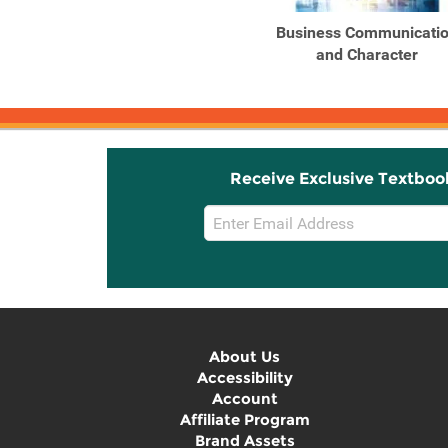
Website Passkey and
Business Communicati
eBook for Ober's
and Character
Contemporary ...
Receive Exclusive Textboo
Email
Sign
Up
About Us
Accessibility
Account
Affiliate Program
Brand Assets