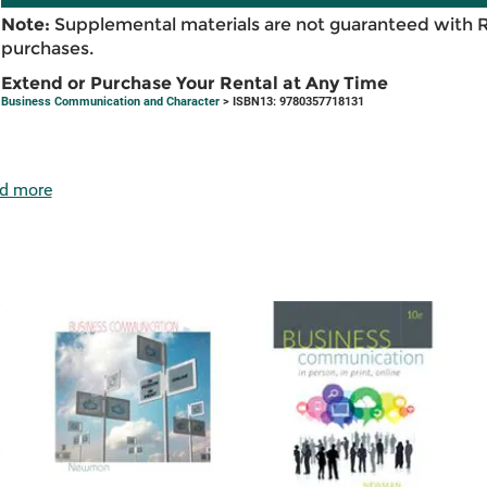
Note:
Supplemental materials are not guaranteed with 
purchases.
Extend or Purchase Your Rental at Any Time
Business Communication and Character
> ISBN13: 9780357718131
d more