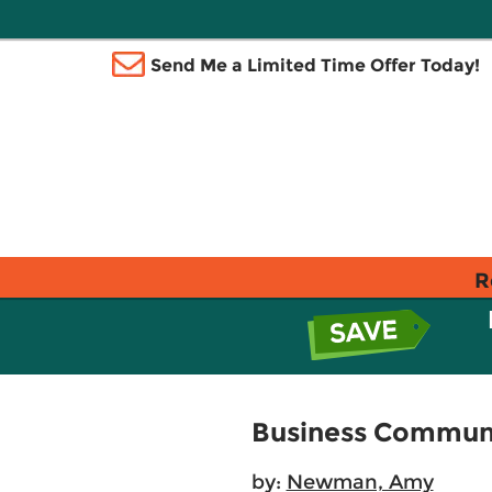
Send Me a Limited Time Offer Today!
R
Business Communi
by:
Newman, Amy