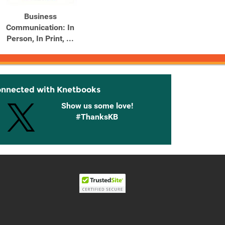
Business
Contemporary Business
Conte
Communication: In
Communication
Co
Person, In Print, ...
onnected with Knetbooks
Show us some love!
#ThanksKB