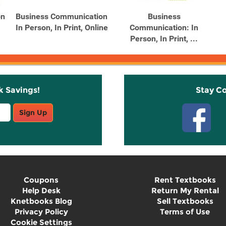
on
Business Communication
Business
In Person, In Print, Online
Communication: In
Person, In Print, ...
k Savings!
Stay C
Sign Up
Coupons
Rent Textbooks
Help Desk
Return My Rental
Knetbooks Blog
Sell Textbooks
Privacy Policy
Terms of Use
Cookie Settings