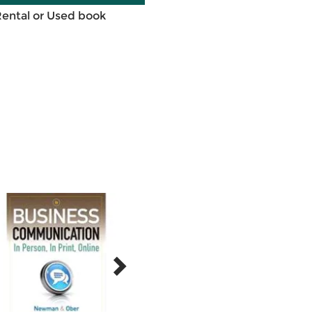
Rental or Used book