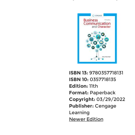
ISBN 13:
9780357718131
ISBN 10:
0357718135
Edition:
11th
Format:
Paperback
Copyright:
03/29/2022
Publisher:
Cengage
Learning
Newer Edition