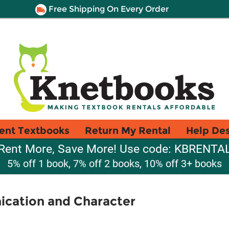
Free Shipping On Every Order
ent Textbooks
Return My Rental
Help De
Rent More, Save More! Use code: KBRENTA
5% off 1 book, 7% off 2 books, 10% off 3+ books
cation and Character