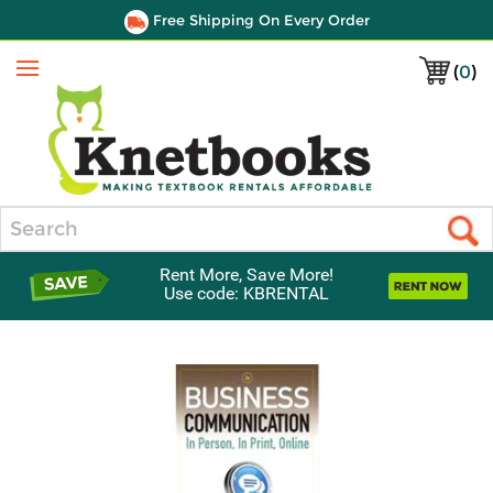
Free Shipping On Every Order
(
0
)
Menu
Search
Rent More, Save More!
Use code: KBRENTAL