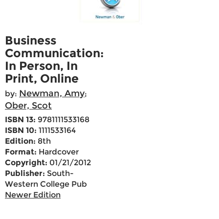
Business
Communication:
In Person, In
Print, Online
Newman, Amy
by:
;
Ober, Scot
ISBN 13:
9781111533168
ISBN 10:
1111533164
Edition:
8th
Format:
Hardcover
Copyright:
01/21/2012
Publisher:
South-
Western College Pub
Newer Edition