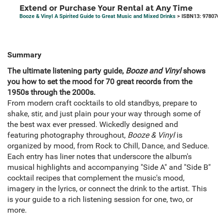
Extend or Purchase Your Rental at Any Time
Booze & Vinyl A Spirited Guide to Great Music and Mixed Drinks
> ISBN13: 97807
Summary
The ultimate listening party guide,
Booze and Vinyl
shows
you how to set the mood for 70 great records from the
1950s through the 2000s.
From modern craft cocktails to old standbys, prepare to
shake, stir, and just plain pour your way through some of
the best wax ever pressed. Wickedly designed and
featuring photography throughout,
Booze & Vinyl
is
organized by mood, from Rock to Chill, Dance, and Seduce.
Each entry has liner notes that underscore the album's
musical highlights and accompanying "Side A" and "Side B"
cocktail recipes that complement the music's mood,
imagery in the lyrics, or connect the drink to the artist. This
is your guide to a rich listening session for one, two, or
more.