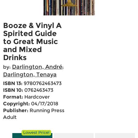
Booze & Vinyl A
Spirited Guide
to Great Music
and Mixed
Drinks
Darlington, André
by:
;
Darlington, Tenaya
ISBN 13:
9780762463473
ISBN 10:
0762463473
Format:
Hardcover
Copyright:
04/17/2018
Publisher:
Running Press
Adult