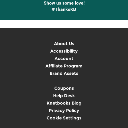
Show us some love!
#ThanksKB
About Us
Accessibility
Account
Affiliate Program
Brand Assets
Coupons
Help Desk
Knetbooks Blog
Privacy Policy
Cookie Settings