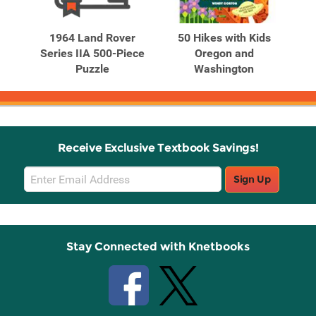
Related
Related
Products
Products
r's
1964 Land Rover
50 Hikes with Kids
ive
Series IIA 500-Piece
Oregon and
Puzzle
Washington
M
Receive Exclusive Textbook Savings!
Email
Sign Up
Sign
Up
Stay Connected with Knetbooks