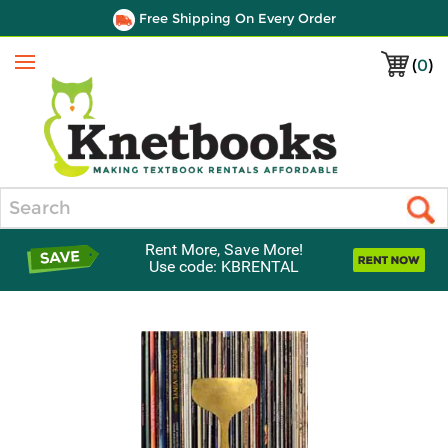
Free Shipping On Every Order
(
0
)
Menu
Search
Rent More, Save More!
Use code: KBRENTAL