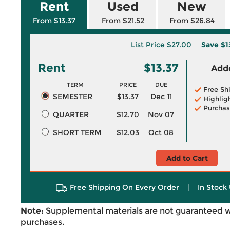
Rent
Used
New
From $13.37
From $21.52
From $26.84
List Price
$27.00
Save
$1
Rent
$13.37
Adde
TERM
PRICE
DUE
Free Sh
SEMESTER
$13.37
Dec 11
Highlig
Purchas
QUARTER
$12.70
Nov 07
SHORT TERM
$12.03
Oct 08
Add to Cart
Free Shipping On Every Order
|
In Stock 
Note:
Supplemental materials are not guaranteed w
purchases.