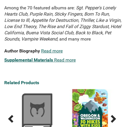
Among the 70 featured albums are:
Sgt. Pepper's Lonely
Hearts Club,
Purple Rain,
Sticky Fingers,
Born To Run,
License to Ill
, Appetite for Destruction,
Thriller,
Like a Virgin,
Low End Theory,
The Rise and Fall of Ziggy Stardust,
Hotel
California,
Buena Vista Social Club,
Back to Black,
Pet
Sounds,
Vampire Weekend
, and many more
Author Biography
Read more
Supplemental Materials
Read more
Related Products
Previous
Next