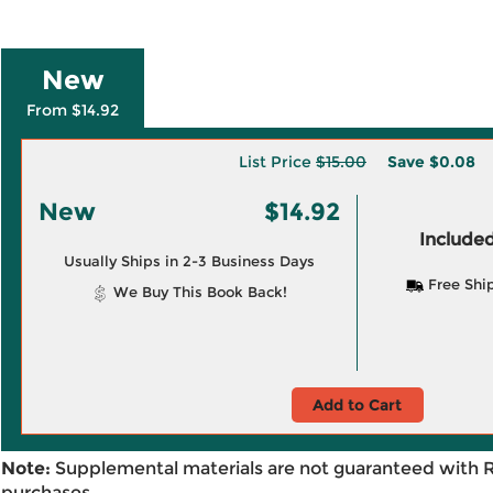
New
From $14.92
List Price
$15.00
Save
$0.08
New
$14.92
Included
Usually Ships in 2-3 Business Days
Free Shi
We Buy This Book Back!
Add to Cart
Note:
Supplemental materials are not guaranteed with 
purchases.