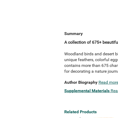
Summary
A collection of 675+ beautiful
Woodland birds and desert bi
unique feathers, colorful eggs
contains more than 675 charm
for decorating a nature journal
Author Biography
Read mor
Supplemental Materials
Rea
Related Products