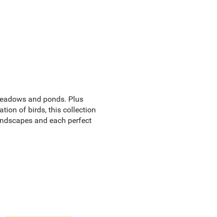
 meadows and ponds. Plus
tion of birds, this collection
andscapes and each perfect