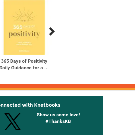
365 Days of Positivity
50 Hikes with Kids
50 
Daily Guidance for a ...
California
onnected with Knetbooks
Show us some love!
#ThanksKB