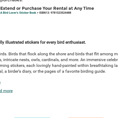
Extend or Purchase Your Rental at Any Time
A Bird Lover's Sticker Book
> ISBN13: 9781523524488
ly illustrated stickers for every bird enthusiast.
rds. Birds that flock along the shore and birds that flit among
, intricate nests, owls, cardinals, and more. An immersive celebra
ing stickers, each lovingly hand-painted within breathtaking l
, a birder's diary, or the pages of a favorite birding guide.
e
d more