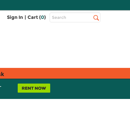
Top
Sign In
|
Cart (
0
)
Search
Search
Bar
sk
L