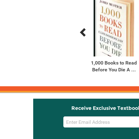
Previous
Next
Related
Related
Products
Products
50 Hikes with Kids Texas
1,000 Books to Read
Before You Die A ...
Receive Exclusive Textboo
Email
Sign
Up