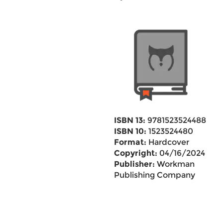
ISBN 13:
9781523524488
ISBN 10:
1523524480
Format:
Hardcover
Copyright:
04/16/2024
Publisher:
Workman
Publishing Company