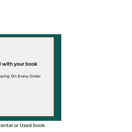
 with your book
pping On Every Order
Rental or Used book