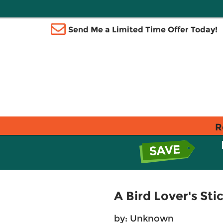
Send Me a Limited Time Offer Today!
R
A Bird Lover's Sti
by: Unknown