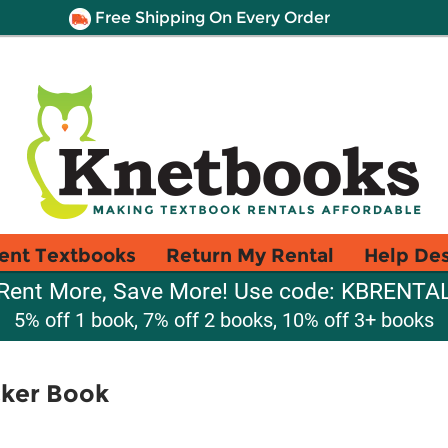
Free Shipping On Every Order
ent Textbooks
Return My Rental
Help De
Rent More, Save More! Use code: KBRENTA
5% off 1 book, 7% off 2 books, 10% off 3+ books
cker Book