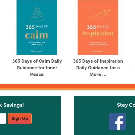
365 Days of Calm Daily
365 Days of Inspiration
Guidance for Inner
Daily Guidance for a
Peace
More ...
k Savings!
Stay C
Sign Up