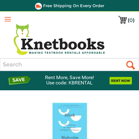
Free Shipping On Every Order
(
0
)
Menu
Search
Rent More, Save More!
Use code: KBRENTAL