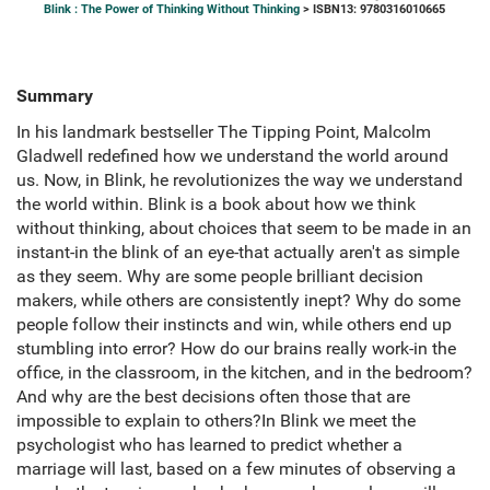
Blink : The Power of Thinking Without Thinking
> ISBN13: 9780316010665
Summary
In his landmark bestseller The Tipping Point, Malcolm
Gladwell redefined how we understand the world around
us. Now, in Blink, he revolutionizes the way we understand
the world within. Blink is a book about how we think
without thinking, about choices that seem to be made in an
instant-in the blink of an eye-that actually aren't as simple
as they seem. Why are some people brilliant decision
makers, while others are consistently inept? Why do some
people follow their instincts and win, while others end up
stumbling into error? How do our brains really work-in the
office, in the classroom, in the kitchen, and in the bedroom?
And why are the best decisions often those that are
impossible to explain to others?In Blink we meet the
psychologist who has learned to predict whether a
marriage will last, based on a few minutes of observing a