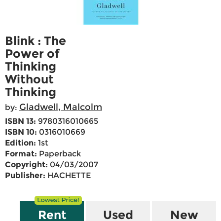
Blink : The
Power of
Thinking
Without
Thinking
Gladwell, Malcolm
by:
ISBN 13:
9780316010665
ISBN 10:
0316010669
Edition:
1st
Format:
Paperback
Copyright:
04/03/2007
Publisher:
HACHETTE
Rent
Used
New