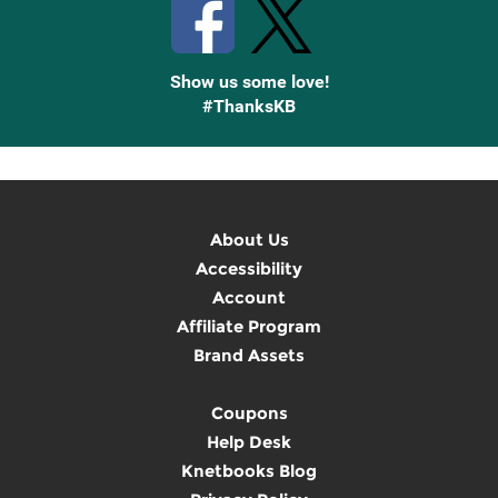
Show us some love!
#ThanksKB
About Us
Accessibility
Account
Affiliate Program
Brand Assets
Coupons
Help Desk
Knetbooks Blog