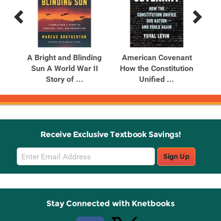
Previous
Next
Related
Related
Products
Products
h
A Bright and Blinding
American Covenant
Sun A World War II
How the Constitution
H
Story of ...
Unified ...
Receive Exclusive Textbook Savings!
Email
Sign Up
Sign
Up
Stay Connected with Knetbooks