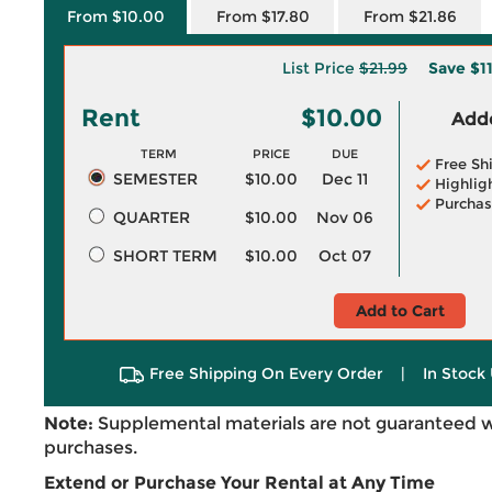
From $10.00
From $17.80
From $21.86
List Price
$21.99
Save
$1
Rent
$10.00
Adde
TERM
PRICE
DUE
Free Sh
SEMESTER
$10.00
Dec 11
Highlig
Purchas
QUARTER
$10.00
Nov 06
SHORT TERM
$10.00
Oct 07
Add to Cart
Free Shipping On Every Order
|
In Stock 
Note:
Supplemental materials are not guaranteed w
purchases.
Extend or Purchase Your Rental at Any Time