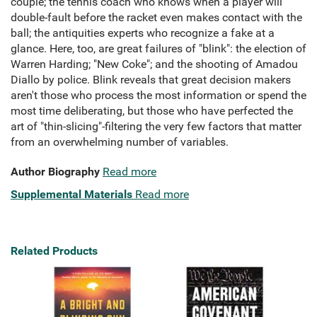
couple; the tennis coach who knows when a player will
double-fault before the racket even makes contact with the
ball; the antiquities experts who recognize a fake at a
glance. Here, too, are great failures of "blink": the election of
Warren Harding; "New Coke"; and the shooting of Amadou
Diallo by police. Blink reveals that great decision makers
aren't those who process the most information or spend the
most time deliberating, but those who have perfected the
art of "thin-slicing"-filtering the very few factors that matter
from an overwhelming number of variables.
Author Biography
Read more
Supplemental Materials
Read more
Related Products