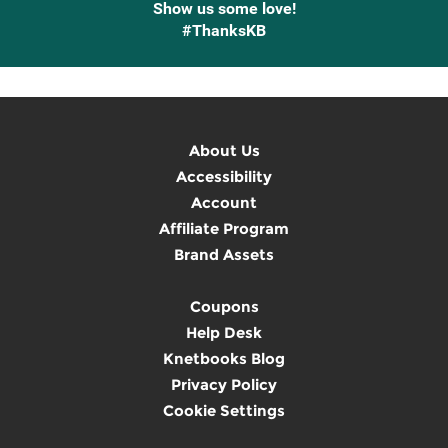
Show us some love!
#ThanksKB
About Us
Accessibility
Account
Affiliate Program
Brand Assets
Coupons
Help Desk
Knetbooks Blog
Privacy Policy
Cookie Settings