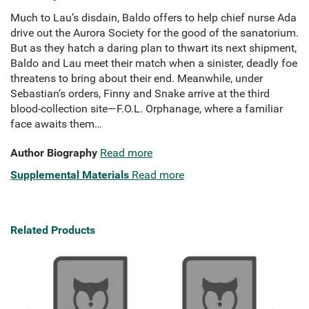
Much to Lau’s disdain, Baldo offers to help chief nurse Ada
drive out the Aurora Society for the good of the sanatorium.
But as they hatch a daring plan to thwart its next shipment,
Baldo and Lau meet their match when a sinister, deadly foe
threatens to bring about their end. Meanwhile, under
Sebastian’s orders, Finny and Snake arrive at the third
blood-collection site—F.O.L. Orphanage, where a familiar
face awaits them…
Author Biography
Read more
Supplemental Materials
Read more
Related Products