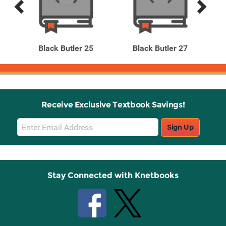
Previous
Next
Related
Related
Products
Products
 16
Black Butler 25
Black Butler 27
B
Receive Exclusive Textbook Savings!
Email
Sign Up
Sign
Up
Stay Connected with Knetbooks