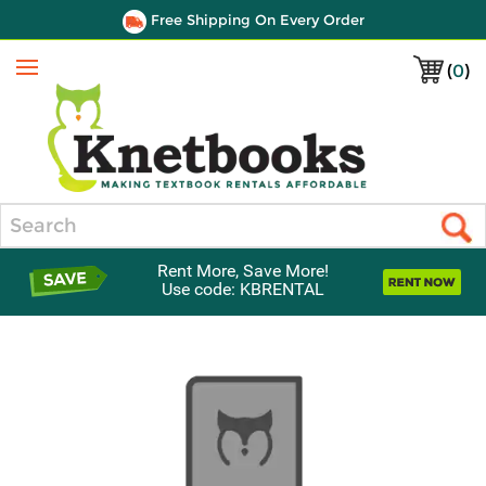
Free Shipping On Every Order
(
0
)
Menu
Search
Rent More, Save More!
Use code: KBRENTAL