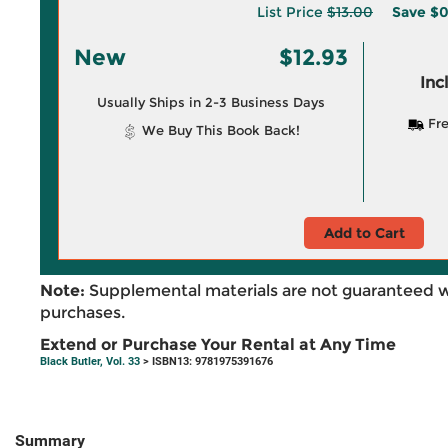
List Price
$13.00
Save
$0
New
$12.93
Inc
Usually Ships in 2-3 Business Days
Fre
We Buy This Book Back!
Add to Cart
Note:
Supplemental materials are not guaranteed w
purchases.
Extend or Purchase Your Rental at Any Time
Black Butler, Vol. 33
> ISBN13: 9781975391676
Summary