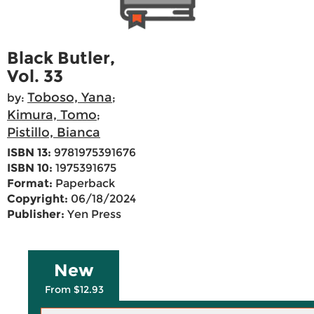
Black Butler,
Vol. 33
Toboso, Yana
by:
;
Kimura, Tomo
;
Pistillo, Bianca
ISBN 13:
9781975391676
ISBN 10:
1975391675
Format:
Paperback
Copyright:
06/18/2024
Publisher:
Yen Press
New
From $12.93