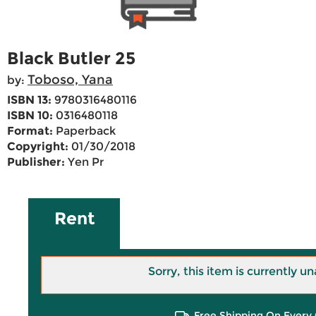
Black Butler 25
Toboso, Yana
by:
ISBN 13:
9780316480116
ISBN 10:
0316480118
Format:
Paperback
Copyright:
01/30/2018
Publisher:
Yen Pr
Rent
Sorry, this item is currently un
Free Shipping On Every