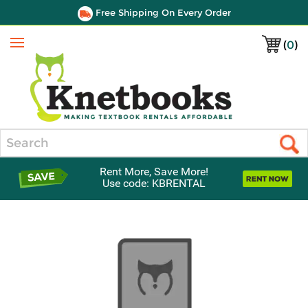
Free Shipping On Every Order
(
0
)
Menu
Search
Rent More, Save More!
Use code: KBRENTAL