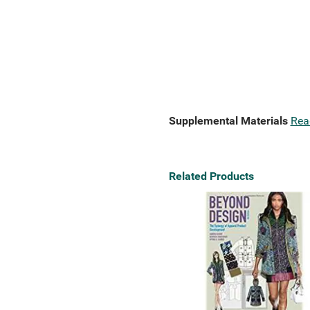
Supplemental Materials
Rea
Related Products