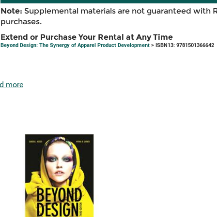
Note:
Supplemental materials are not guaranteed with 
purchases.
Extend or Purchase Your Rental at Any Time
Beyond Design: The Synergy of Apparel Product Development
> ISBN13: 9781501366642
d more