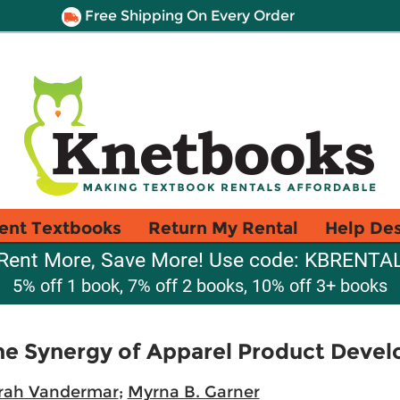
Free Shipping On Every Order
ent Textbooks
Return My Rental
Help De
Rent More, Save More! Use code: KBRENTA
5% off 1 book, 7% off 2 books, 10% off 3+ books
he Synergy of Apparel Product Deve
rah Vandermar
;
Myrna B. Garner