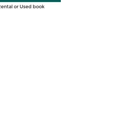
Rental or Used book