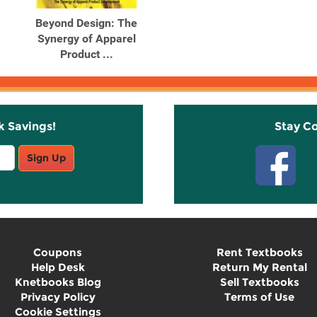
Beyond Design: The
Synergy of Apparel
Product ...
k Savings!
Stay C
Sign Up
Coupons
Rent Textbooks
Help Desk
Return My Rental
Knetbooks Blog
Sell Textbooks
Privacy Policy
Terms of Use
Cookie Settings