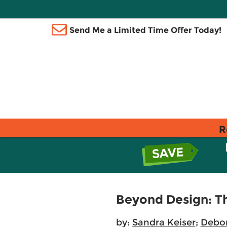
Send Me a Limited Time Offer Today!
R
Beyond Design: T
by:
Sandra Keiser
;
Debo