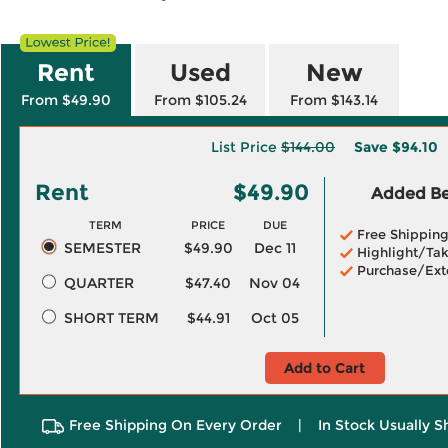
Rent
Used
New
From $49.90
From $105.24
From $143.14
List Price
$144.00
Save
$94.10
Rent
$49.90
Added Ben
TERM
PRICE
DUE
Free Shippin
SEMESTER
$49.90
Dec 11
Highlight/Tak
Purchase/Ext
QUARTER
$47.40
Nov 04
SHORT TERM
$44.91
Oct 05
Add to Cart
Free Shipping On Every Order
|
In Stock Usually S