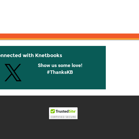
onnected with Knetbooks
Show us some love!
#ThanksKB