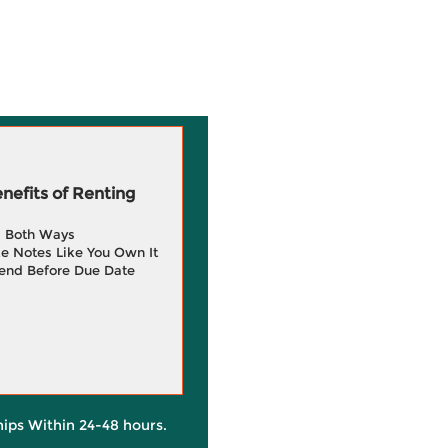
efits of Renting
g Both Ways
e Notes Like You Own It
end Before Due Date
hips Within 24-48 hours.