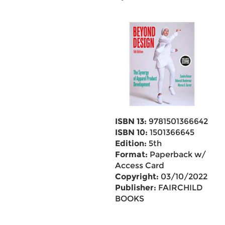
ISBN 13:
9781501366642
ISBN 10:
1501366645
Edition:
5th
Format:
Paperback w/
Access Card
Copyright:
03/10/2022
Publisher:
FAIRCHILD
BOOKS