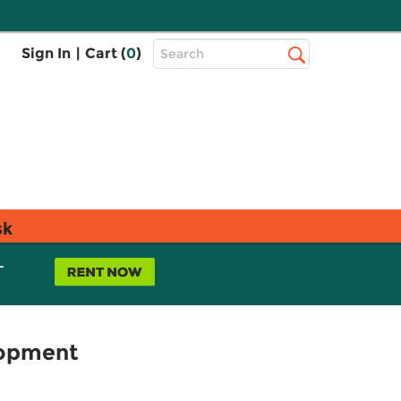
Top
Sign In
|
Cart (
0
)
Search
Search
Bar
sk
L
lopment