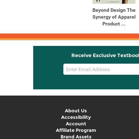
Beyond Design The
Synergy of Apparel
Product ...
Receive Exclusive Textboo
Email
Sign
Up
About Us
Accessibility
Account
Affiliate Program
Brand Assets