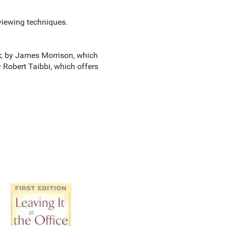
rviewing techniques.
k
, by James Morrison, which
y Robert Taibbi, which offers