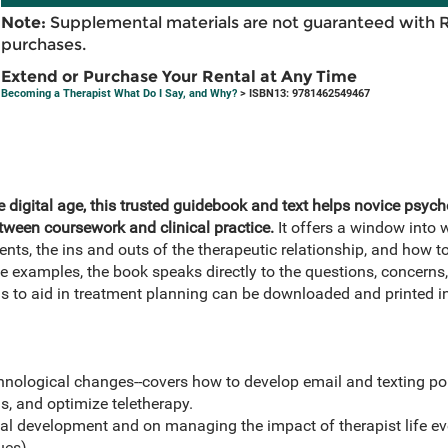
Note:
Supplemental materials are not guaranteed with 
purchases.
Extend or Purchase Your Rental at Any Time
Becoming a Therapist What Do I Say, and Why?
> ISBN13: 9781462549467
 digital age, this trusted guidebook and text helps novice psych
tween coursework and clinical practice.
It offers a window into
ients, the ins and outs of the therapeutic relationship, and ho
 examples, the book speaks directly to the questions, concerns,
ms to aid in treatment planning can be downloaded and printed in
hnological changes--covers how to develop email and texting pol
s, and optimize teletherapy.
al development and on managing the impact of therapist life ev
ues).