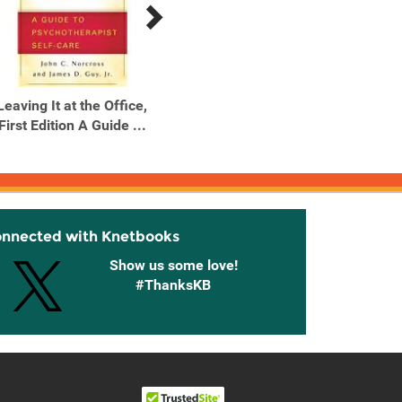
Leaving It at the Office,
Leaving It at the Office,
Simp
First Edition A Guide ...
Second Edition A Guide
...
onnected with Knetbooks
Show us some love!
#ThanksKB