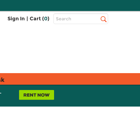
Top
Sign In
|
Cart (
0
)
Search
Search
Bar
sk
L