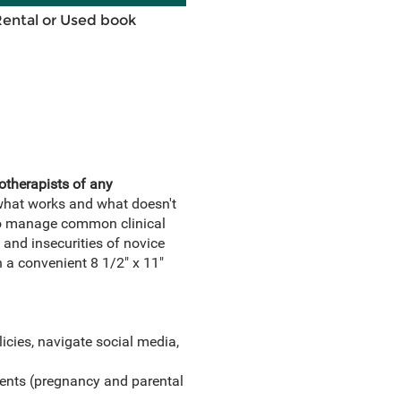
Rental or Used book
otherapists of any
 what works and what doesn't
w to manage common clinical
 and insecurities of novice
 a convenient 8 1/2" x 11"
icies, navigate social media,
ents (pregnancy and parental