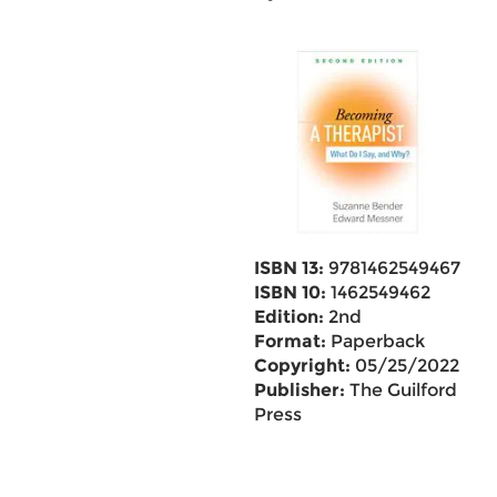
ISBN 13:
9781462549467
ISBN 10:
1462549462
Edition:
2nd
Format:
Paperback
Copyright:
05/25/2022
Publisher:
The Guilford
Press