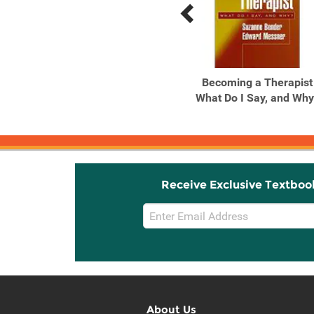
Previous
Next
Related
Related
Products
Products
The Resilient
Becoming a Therapist
Practitioner: Burnout and
What Do I Say, and Why
...
Receive Exclusive Textboo
Email
Sign
Up
About Us