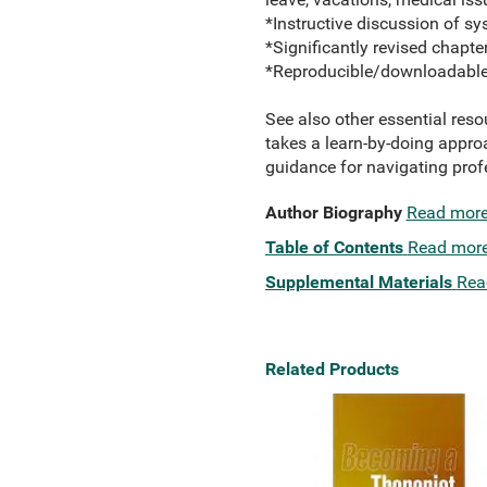
*Instructive discussion of sys
*Significantly revised chapte
*Reproducible/downloadable 
See also other essential reso
takes a learn-by-doing approa
guidance for navigating prof
Author Biography
Read mor
Table of Contents
Read mor
Supplemental Materials
Rea
Related Products