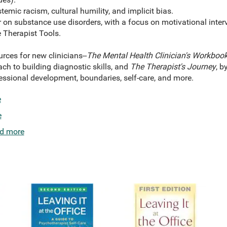
temic racism, cultural humility, and implicit bias.
r on substance use disorders, with a focus on motivational inte
Therapist Tools.
urces for new clinicians--
The Mental Health Clinician's Workboo
ch to building diagnostic skills, and
The Therapist's Journey
, b
essional development, boundaries, self-care, and more.
e
e
d more