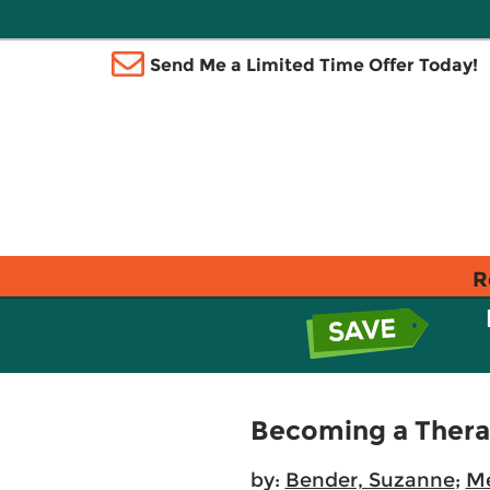
Send Me a Limited Time Offer Today!
R
Becoming a Therap
by:
Bender, Suzanne
;
Me