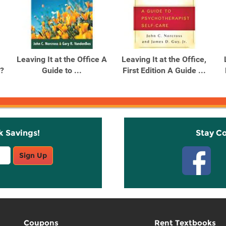
Leaving It at the Office A
Leaving It at the Office,
?
Guide to ...
First Edition A Guide ...
k Savings!
Stay C
Sign Up
Coupons
Rent Textbooks