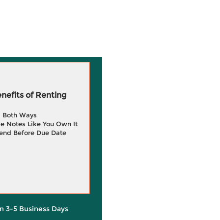
efits of Renting
g Both Ways
e Notes Like You Own It
end Before Due Date
in 3-5 Business Days