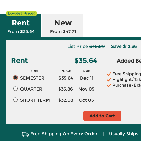
Rent
New
From $35.64
From $47.71
List Price
$48.00
Save
$12.36
Rent
$35.64
Added Ben
TERM
PRICE
DUE
Free Shippin
SEMESTER
$35.64
Dec 11
Highlight/Tak
Purchase/Ext
QUARTER
$33.86
Nov 05
SHORT TERM
$32.08
Oct 06
Add to Cart
Free Shipping On Every Order
|
Usually Ships 