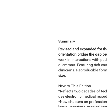
Summary
Revised and expanded for the
orientation bridge the gap be
work in interactions with pat
dilemmas. Featuring rich case
clinicians. Reproducible for
size.
New to This Edition
*Reflects two decades of tec
use electronic medical record
*New chapters on profession
leave, vacations, medical iss