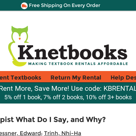
Free Shipping On Every Order
ent Textbooks
Return My Rental
Help De
Rent More, Save More! Use code: KBRENTA
5% off 1 book, 7% off 2 books, 10% off 3+ books
ist What Do I Say, and Why?
ssner, Edward
;
Trinh, Nhi-Ha