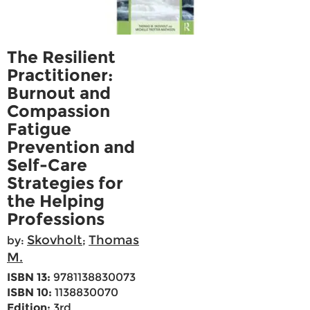
The Resilient
Practitioner:
Burnout and
Compassion
Fatigue
Prevention and
Self-Care
Strategies for
the Helping
Professions
Skovholt
Thomas
by:
;
M.
ISBN 13:
9781138830073
ISBN 10:
1138830070
Edition:
3rd