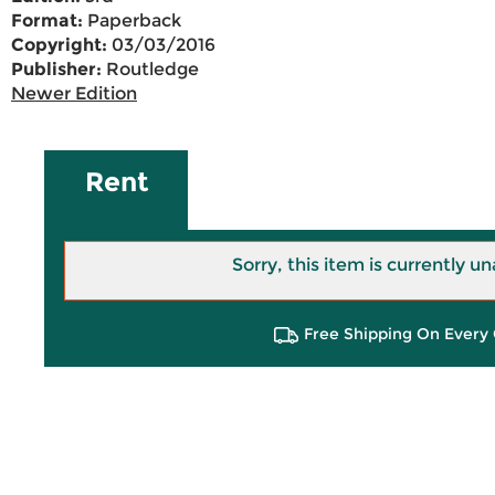
Format:
Paperback
Copyright:
03/03/2016
Publisher:
Routledge
Newer Edition
Rent
Sorry, this item is currently un
Free Shipping On Every