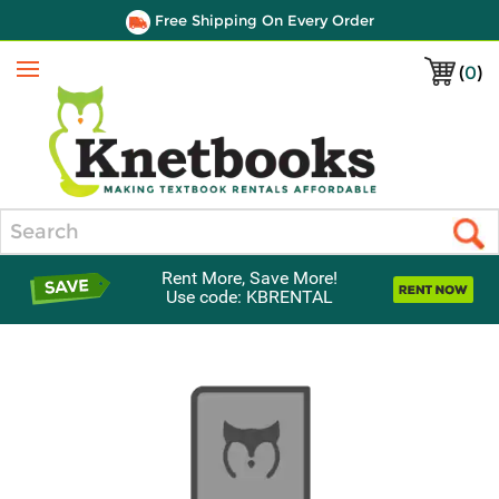
Free Shipping On Every Order
(
0
)
Menu
Search
Rent More, Save More!
Use code: KBRENTAL