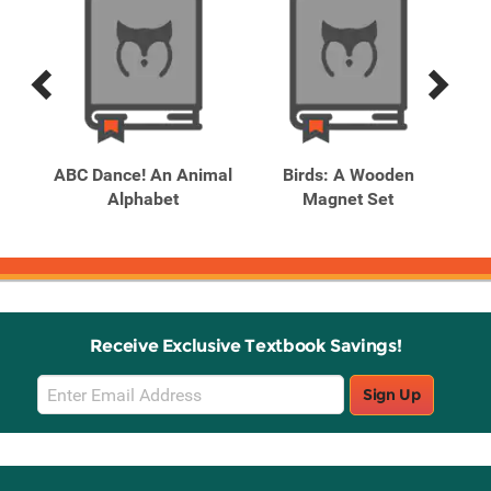
Previous
Next
Related
Related
Products
Products
ABC Dance! An Animal
Birds: A Wooden
Bo
Alphabet
Magnet Set
Receive Exclusive Textbook Savings!
Email
Sign Up
Sign
Up