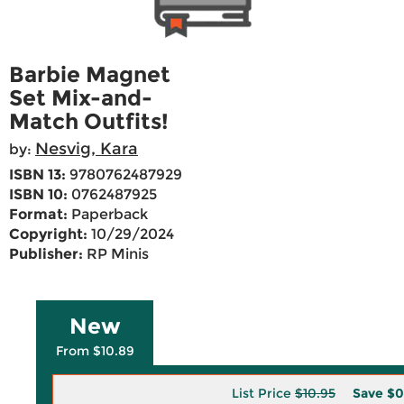
Barbie Magnet
Set Mix-and-
Match Outfits!
Nesvig, Kara
by:
ISBN 13:
9780762487929
ISBN 10:
0762487925
Format:
Paperback
Copyright:
10/29/2024
Publisher:
RP Minis
New
From $10.89
List Price
$10.95
Save
$0