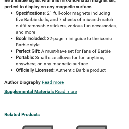
Be a Barbie stylist with this mix-and-match magnet set,
perfect to display on any magnetic surface.
Specifications
: 21 full-color magnets including
five Barbie dolls, and 7 sheets of mix-and-match
outfit removable stickers, various fun accessories,
and more
Book Included:
32-page mini guide to the iconic
Barbie style
Perfect Gift:
A must-have set for fans of Barbie
Portable:
Small size allows for fun anytime,
anywhere, on any magnetic surface
Officially Licensed:
Authentic Barbie product
Author Biography
Read more
Supplemental Materials
Read more
Related Products