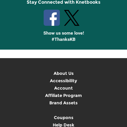
Stay Connected with Knetbooks
Show us some love!
#ThanksKB
About Us
Accessibility
Account
Affiliate Program
Brand Assets
Coupons
Help Desk