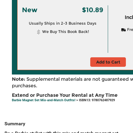
New
$10.89
Inc
Usually Ships in 2-3 Business Days
Fre
We Buy This Book Back!
Add to Cart
Note:
Supplemental materials are not guaranteed w
purchases.
Extend or Purchase Your Rental at Any Time
Barbie Magnet Set Mix-and-Match Outfits!
> ISBN13: 9780762487929
Summary