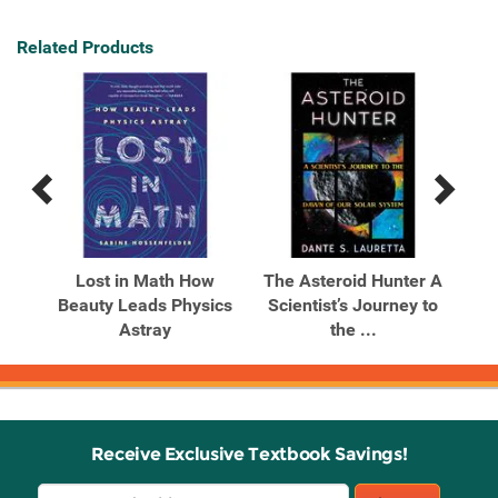
Related Products
Previous
Next
Related
Related
Products
Products
Lost in Math How
The Asteroid Hunter A
Beauty Leads Physics
Scientist’s Journey to
Cos
Astray
the ...
Receive Exclusive Textbook Savings!
Email