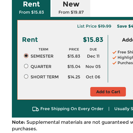
Rent
New
From $15.83
From $19.87
List Price
$19.99
Save
$4
Rent
$15.83
Adde
TERM
PRICE
DUE
Free Sh
SEMESTER
$15.83
Dec 11
Highlig
Purchas
QUARTER
$15.04
Nov 05
SHORT TERM
$14.25
Oct 06
Add to Cart
Free Shipping On Every Order
|
Usually 
Note:
Supplemental materials are not guaranteed w
purchases.