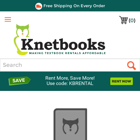
Free Shipping On Every Order
(
0
)
Menu
Search
Rent More, Save More!
Use code: KBRENTAL