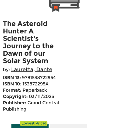
The Asteroid
Hunter A
Scientist's
Journey to the
Dawn of our
Solar System
Lauretta, Dante
by:
ISBN 13:
9781538722954
ISBN 10:
153872295X
Format:
Paperback
Copyright:
03/11/2025
Publisher:
Grand Central
Publishing