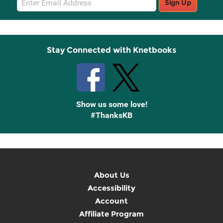
Sign Up
Sign
Up
Stay Connected with Knetbooks
Show us some love!
#ThanksKB
About Us
Accessibility
Account
Affiliate Program