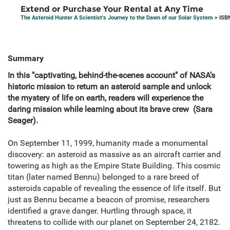
Extend or Purchase Your Rental at Any Time
The Asteroid Hunter A Scientist's Journey to the Dawn of our Solar System
> ISB
Summary
In this "captivating, behind-the-scenes account" of NASA’s
historic mission to return an asteroid sample and unlock
the mystery of life on earth, readers will experience the
daring mission while learning about its brave crew (Sara
Seager).
On September 11, 1999, humanity made a monumental
discovery: an asteroid as massive as an aircraft carrier and
towering as high as the Empire State Building. This cosmic
titan (later named Bennu) belonged to a rare breed of
asteroids capable of revealing the essence of life itself. But
just as Bennu became a beacon of promise, researchers
identified a grave danger. Hurtling through space, it
threatens to collide with our planet on September 24, 2182.