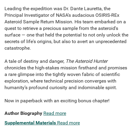
Leading the expedition was Dr. Dante Lauretta, the
Principal Investigator of NASA's audacious OSIRIS-REx
Asteroid Sample Return Mission. His team embarked on a
quest to retrieve a precious sample from the asteroid's
surface — one that held the potential to not only unlock the
secrets of life's origins, but also to avert an unprecedented
catastrophe.
A tale of destiny and danger,
The Asteroid Hunter
chronicles the high-stakes mission firsthand and promises
a rare glimpse into the tightly woven fabric of scientific
exploration, where technical precision converges with
humanity’s profound curiosity and indominable spirit.
Now in paperback with an exciting bonus chapter!
Author Biography
Read more
Supplemental Materials
Read more