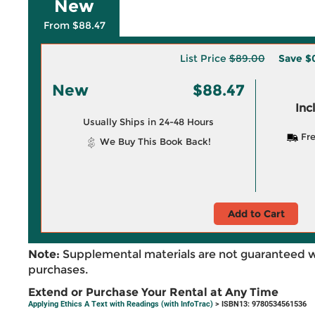
New
From $88.47
List Price
$89.00
Save
$
New
$88.47
Inc
Usually Ships in 24-48 Hours
Fre
We Buy This Book Back!
Add to Cart
Note:
Supplemental materials are not guaranteed w
purchases.
Extend or Purchase Your Rental at Any Time
Applying Ethics A Text with Readings (with InfoTrac)
> ISBN13: 9780534561536