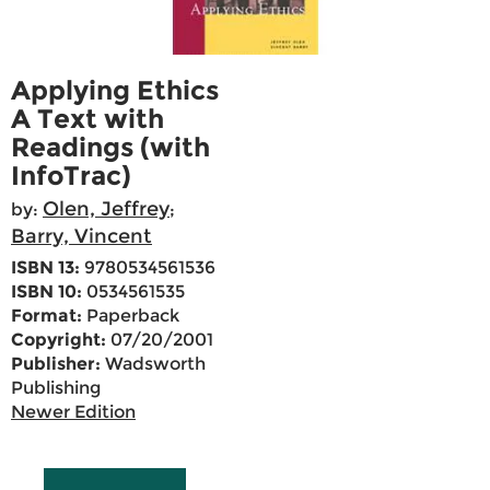
Applying Ethics
A Text with
Readings (with
InfoTrac)
Olen, Jeffrey
by:
;
Barry, Vincent
ISBN 13:
9780534561536
ISBN 10:
0534561535
Format:
Paperback
Copyright:
07/20/2001
Publisher:
Wadsworth
Publishing
Newer Edition