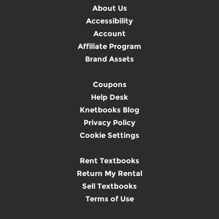
About Us
Accessibility
Account
Affiliate Program
Brand Assets
Coupons
Help Desk
Knetbooks Blog
Privacy Policy
Cookie Settings
Rent Textbooks
Return My Rental
Sell Textbooks
Terms of Use