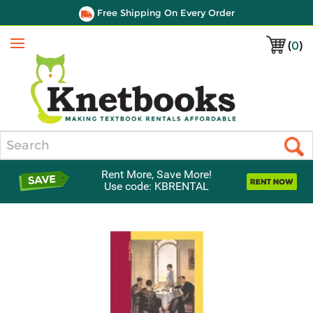
Free Shipping On Every Order
(
0
)
Menu
Search
Rent More, Save More!
Use code: KBRENTAL