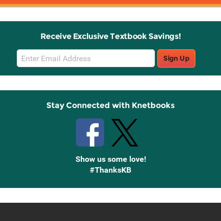
Receive Exclusive Textbook Savings!
Email
Sign Up
Sign
Up
Stay Connected with Knetbooks
Show us some love!
#ThanksKB