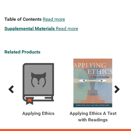
Table of Contents
Read more
Supplemental Materials
Read more
Related Products
Previous
Next
Related
Related
Products
Products
Text
Applying Ethics
Applying Ethics A Text
App
 ...
with Readings