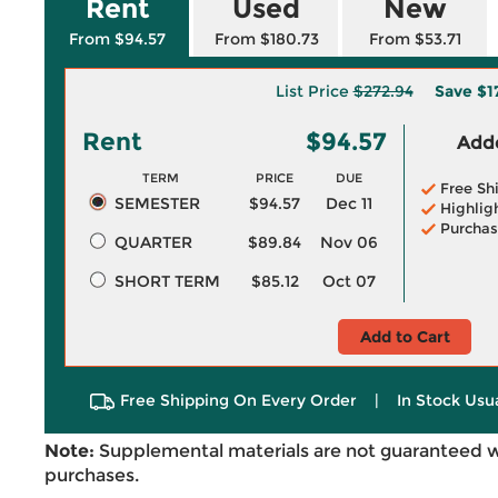
Rent
Used
New
From $94.57
From $180.73
From $53.71
List Price
$272.94
Save
$1
Rent
$94.57
Adde
TERM
PRICE
DUE
Free Sh
SEMESTER
$94.57
Dec 11
Highlig
Purchas
QUARTER
$89.84
Nov 06
SHORT TERM
$85.12
Oct 07
Add to Cart
Free Shipping On Every Order
|
In Stock Usu
Note:
Supplemental materials are not guaranteed w
purchases.