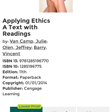
Applying Ethics
A Text with
Readings
Van Camp, Julie
by:
;
Olen, Jeffrey
Barry,
;
Vincent
ISBN 13:
9781285196770
ISBN 10:
1285196775
Edition:
11th
Format:
Paperback
Copyright:
01/01/2014
Publisher:
Cengage
Learning