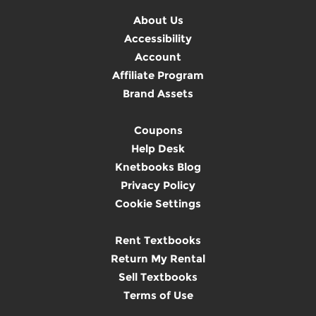
About Us
Accessibility
Account
Affiliate Program
Brand Assets
Coupons
Help Desk
Knetbooks Blog
Privacy Policy
Cookie Settings
Rent Textbooks
Return My Rental
Sell Textbooks
Terms of Use