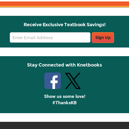
Receive Exclusive Textbook Savings!
Email
Sign Up
Sign
Up
Stay Connected with Knetbooks
Show us some love!
#ThanksKB