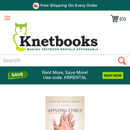
Free Shipping On Every Order
(
0
)
Menu
Search
Rent More, Save More!
Use code: KBRENTAL