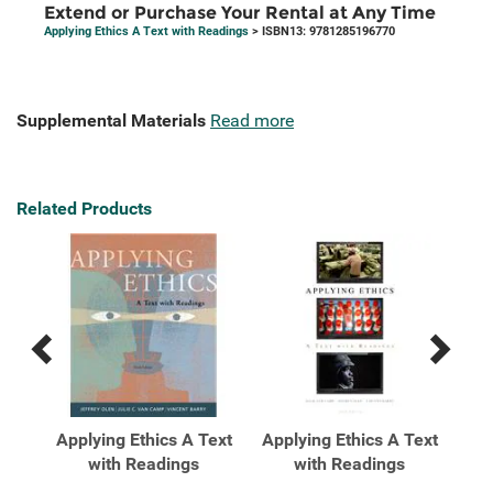
Extend or Purchase Your Rental at Any Time
Applying Ethics A Text with Readings
> ISBN13: 9781285196770
Supplemental Materials
Read more
Related Products
Previous
Next
Related
Related
Products
Products
Text
Applying Ethics A Text
Applying Ethics A Text
App
 ...
with Readings
with Readings
wit