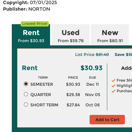
Copyright:
07/01/2025
Publisher:
NORTON
Rent
Used
New
From $30.93
From $59.78
From $80.91
List Price
$81.40
Save
$5
Rent
$30.93
Adde
TERM
PRICE
DUE
Free Sh
SEMESTER
$30.93
Dec 11
Highlig
Purchas
QUARTER
$29.38
Nov 05
SHORT TERM
$27.84
Oct 06
Add to Cart