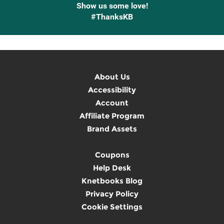
Show us some love!
#ThanksKB
About Us
Accessibility
Account
Affiliate Program
Brand Assets
Coupons
Help Desk
Knetbooks Blog
Privacy Policy
Cookie Settings