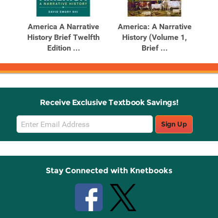
Related
Related
Products
Products
T.BRF.,V1-
America A Narrative
America: A Narrative
History Brief Twelfth
History (Volume 1,
Edition ...
Brief ...
Receive Exclusive Textbook Savings!
Email
Sign Up
Sign
Up
Stay Connected with Knetbooks