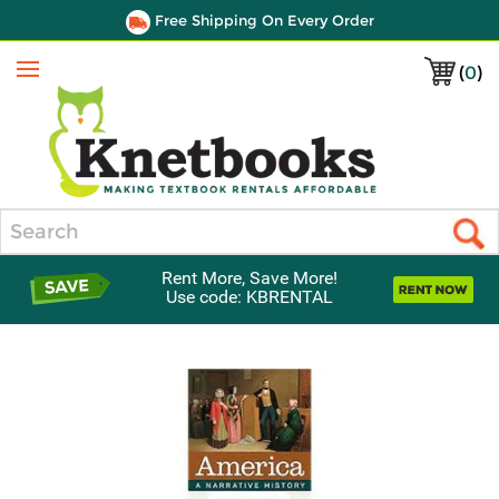
Free Shipping On Every Order
(
0
)
Menu
Search
Rent More, Save More!
Use code: KBRENTAL