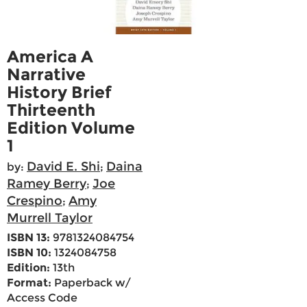
America A
Narrative
History Brief
Thirteenth
Edition Volume
1
David E. Shi
Daina
by:
;
Ramey Berry
Joe
;
Crespino
Amy
;
Murrell Taylor
ISBN 13:
9781324084754
ISBN 10:
1324084758
Edition:
13th
Format:
Paperback w/
Access Code