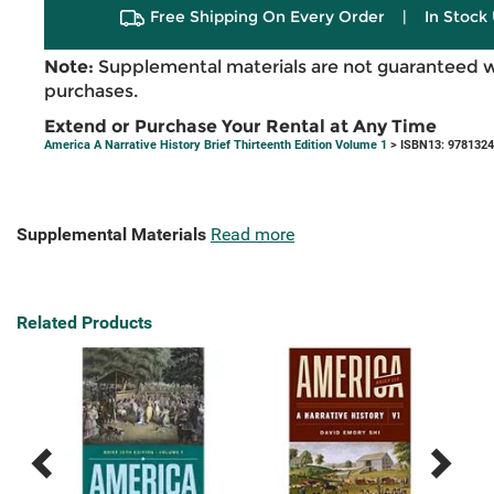
Free Shipping On Every Order
|
In Stock 
Note:
Supplemental materials are not guaranteed w
purchases.
Extend or Purchase Your Rental at Any Time
America A Narrative History Brief Thirteenth Edition Volume 1
> ISBN13: 978132
Supplemental Materials
Read more
Related Products
Previous
Next