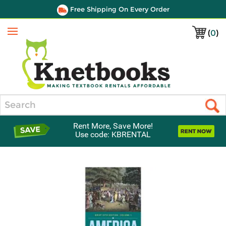
Free Shipping On Every Order
(
0
)
Menu
Search
Rent More, Save More!
Use code: KBRENTAL