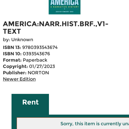
AMERICA:NARR.HIST.BRF.,V1-
TEXT
by: Unknown
ISBN 13:
9780393543674
ISBN 10:
0393543676
Format:
Paperback
Copyright:
01/27/2023
Publisher:
NORTON
Newer Edition
Rent
Sorry, this item is currently un