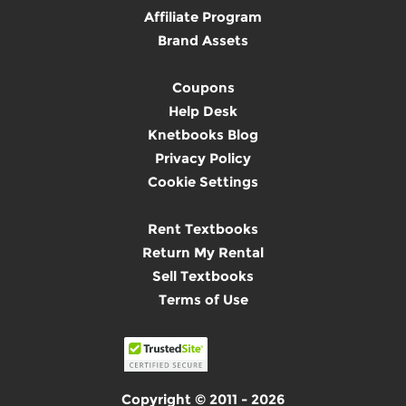
Affiliate Program
Brand Assets
Coupons
Help Desk
Knetbooks Blog
Privacy Policy
Cookie Settings
Rent Textbooks
Return My Rental
Sell Textbooks
Terms of Use
Copyright © 2011 - 2026