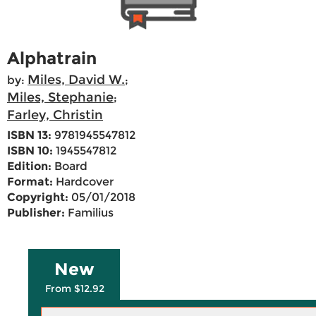
Alphatrain
Miles, David W.
by:
;
Miles, Stephanie
;
Farley, Christin
ISBN 13:
9781945547812
ISBN 10:
1945547812
Edition:
Board
Format:
Hardcover
Copyright:
05/01/2018
Publisher:
Familius
New
From $12.92