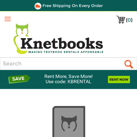
Free Shipping On Every Order
(
0
)
Menu
Search
Rent More, Save More!
Use code: KBRENTAL