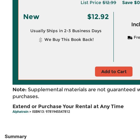
List Price
$12.99
Save
$0
New
$12.92
Inc
Usually Ships in 2-3 Business Days
Fre
We Buy This Book Back!
Add to Cart
Note:
Supplemental materials are not guaranteed w
purchases.
Extend or Purchase Your Rental at Any Time
Alphatrain
> ISBN13: 9781945547812
Summary