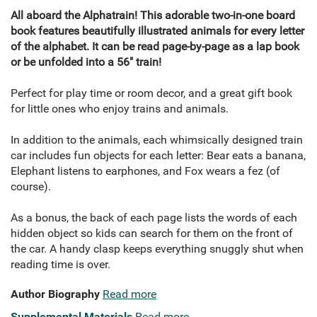
All aboard the Alphatrain! This adorable two-in-one board
book features beautifully illustrated animals for every letter
of the alphabet. It can be read page-by-page as a lap book
or be unfolded into a 56" train!
Perfect for play time or room decor, and a great gift book
for little ones who enjoy trains and animals.
In addition to the animals, each whimsically designed train
car includes fun objects for each letter: Bear eats a banana,
Elephant listens to earphones, and Fox wears a fez (of
course).
As a bonus, the back of each page lists the words of each
hidden object so kids can search for them on the front of
the car. A handy clasp keeps everything snuggly shut when
reading time is over.
Author Biography
Read more
Supplemental Materials
Read more