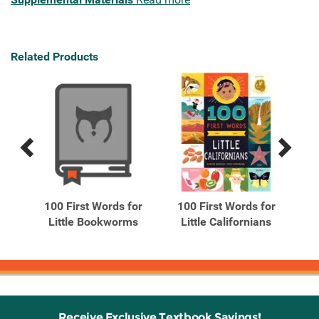
Related Products
Previous
Next
Related
Related
Products
Products
n
100 First Words for
100 First Words for
1
rd
Little Bookworms
Little Californians
Receive Exclusive Textbook Savings!