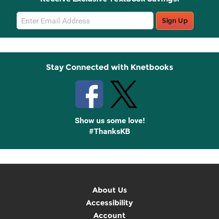
Email
Sign Up
Sign
Up
Stay Connected with Knetbooks
Show us some love!
#ThanksKB
About Us
Accessibility
Account