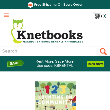
Free Shipping On Every Order
(
0
)
Menu
Search
Rent More, Save More!
Use code: KBRENTAL