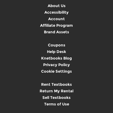
About Us
Accessibility
Account
Affiliate Program
Brand Assets
Coupons
Help Desk
Knetbooks Blog
Privacy Policy
Cookie Settings
Rent Textbooks
Return My Rental
Sell Textbooks
Terms of Use