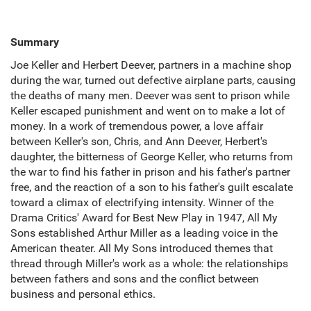
Summary
Joe Keller and Herbert Deever, partners in a machine shop
during the war, turned out defective airplane parts, causing
the deaths of many men. Deever was sent to prison while
Keller escaped punishment and went on to make a lot of
money. In a work of tremendous power, a love affair
between Keller's son, Chris, and Ann Deever, Herbert's
daughter, the bitterness of George Keller, who returns from
the war to find his father in prison and his father's partner
free, and the reaction of a son to his father's guilt escalate
toward a climax of electrifying intensity. Winner of the
Drama Critics' Award for Best New Play in 1947, All My
Sons established Arthur Miller as a leading voice in the
American theater. All My Sons introduced themes that
thread through Miller's work as a whole: the relationships
between fathers and sons and the conflict between
business and personal ethics.