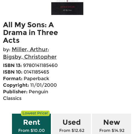
All My Sons: A
Drama in Three
Acts
Miller, Arthur
by:
;
Bigsby, Christopher
ISBN 13:
9780141185460
ISBN 10:
0141185465
Format:
Paperback
Copyright:
11/01/2000
Publisher:
Penguin
Classics
Rent
Used
New
From $10.00
From $12.62
From $14.92