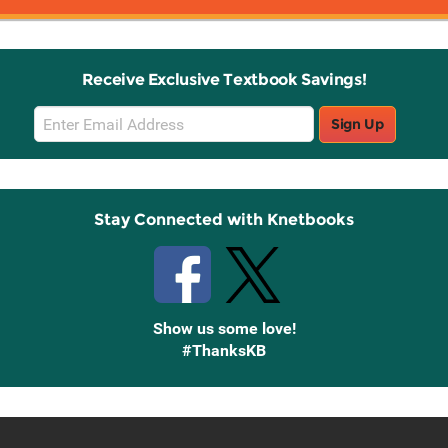
Receive Exclusive Textbook Savings!
Email
Sign Up
Sign
Up
Stay Connected with Knetbooks
Show us some love!
#ThanksKB