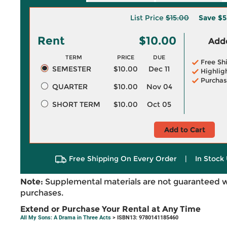
List Price
$15.00
Save
$5
Rent
$10.00
Adde
TERM
PRICE
DUE
Free Sh
SEMESTER
$10.00
Dec 11
Highlig
Purchas
QUARTER
$10.00
Nov 04
SHORT TERM
$10.00
Oct 05
Add to Cart
Free Shipping On Every Order
|
In Stock 
Note:
Supplemental materials are not guaranteed w
purchases.
Extend or Purchase Your Rental at Any Time
All My Sons: A Drama in Three Acts
> ISBN13: 9780141185460