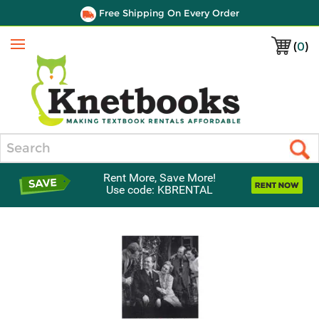
Free Shipping On Every Order
(
0
)
Menu
Search
Rent More, Save More!
Use code: KBRENTAL