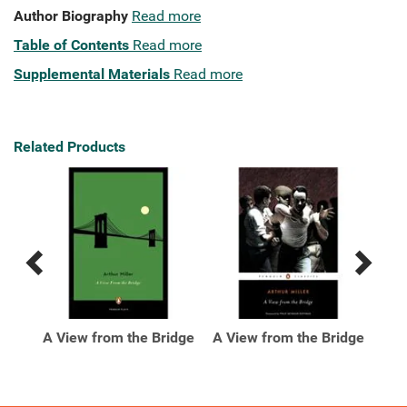
Author Biography
Read more
Table of Contents
Read more
Supplemental Materials
Read more
Related Products
Previous
Next
Related
Related
Products
Products
e
A View from the Bridge
A View from the Bridge
ed