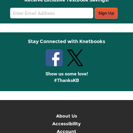
Email
Sign Up
Sign
Up
Stay Connected with Knetbooks
Show us some love!
#ThanksKB
About Us
Accessibility
Account