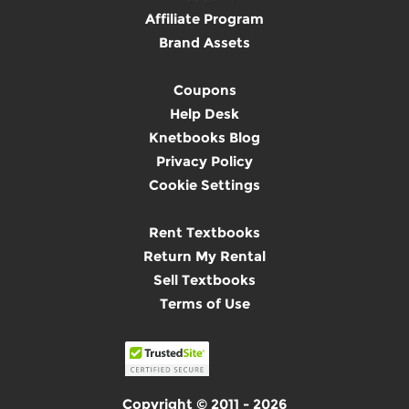
Affiliate Program
Brand Assets
Coupons
Help Desk
Knetbooks Blog
Privacy Policy
Cookie Settings
Rent Textbooks
Return My Rental
Sell Textbooks
Terms of Use
Copyright © 2011 - 2026