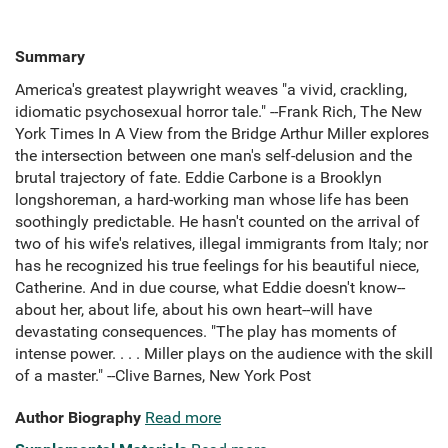
Summary
America's greatest playwright weaves "a vivid, crackling,
idiomatic psychosexual horror tale." --Frank Rich, The New
York Times In A View from the Bridge Arthur Miller explores
the intersection between one man's self-delusion and the
brutal trajectory of fate. Eddie Carbone is a Brooklyn
longshoreman, a hard-working man whose life has been
soothingly predictable. He hasn't counted on the arrival of
two of his wife's relatives, illegal immigrants from Italy; nor
has he recognized his true feelings for his beautiful niece,
Catherine. And in due course, what Eddie doesn't know--
about her, about life, about his own heart--will have
devastating consequences. "The play has moments of
intense power. . . . Miller plays on the audience with the skill
of a master." --Clive Barnes, New York Post
Author Biography
Read more