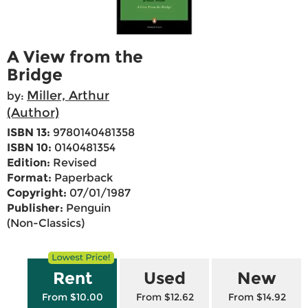
A View from the
Bridge
Miller, Arthur
by:
(Author)
ISBN 13:
9780140481358
ISBN 10:
0140481354
Edition:
Revised
Format:
Paperback
Copyright:
07/01/1987
Publisher:
Penguin
(Non-Classics)
Rent
Used
New
From $10.00
From $12.62
From $14.92