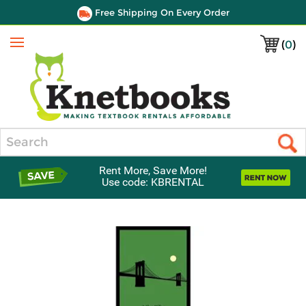
Free Shipping On Every Order
(
0
)
Menu
Search
Rent More, Save More!
Use code: KBRENTAL