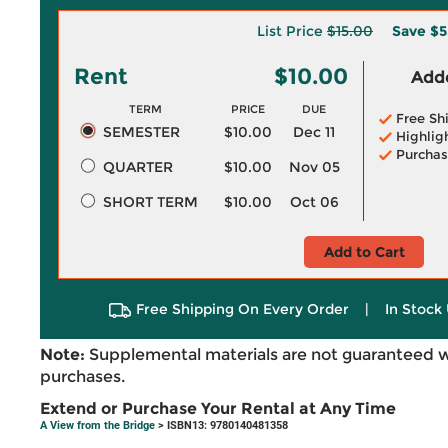
List Price
$15.00
Save
$5
Rent
$10.00
Adde
TERM
PRICE
DUE
Free Sh
SEMESTER
$10.00
Dec 11
Highlig
Purchas
QUARTER
$10.00
Nov 05
SHORT TERM
$10.00
Oct 06
Add to Cart
Free Shipping On Every Order
|
In Stock 
Note:
Supplemental materials are not guaranteed w
purchases.
Extend or Purchase Your Rental at Any Time
A View from the Bridge
> ISBN13: 9780140481358