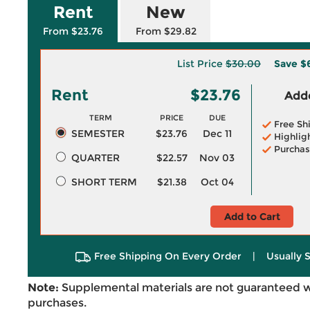
Rent
New
From $23.76
From $29.82
List Price
$30.00
Save
$
Rent
$23.76
Adde
TERM
PRICE
DUE
Free Sh
SEMESTER
$23.76
Dec 11
Highlig
Purchas
QUARTER
$22.57
Nov 03
SHORT TERM
$21.38
Oct 04
Add to Cart
Free Shipping On Every Order
|
Usually 
Note:
Supplemental materials are not guaranteed w
purchases.