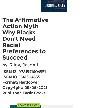
The Affirmative
Action Myth
Why Blacks
Don't Need
Racial
Preferences to
Succeed
Riley, Jason L
by:
ISBN 13:
9781541604551
ISBN 10:
1541604555
Format:
Hardcover
Copyright:
05/06/2025
Publisher:
Basic Books