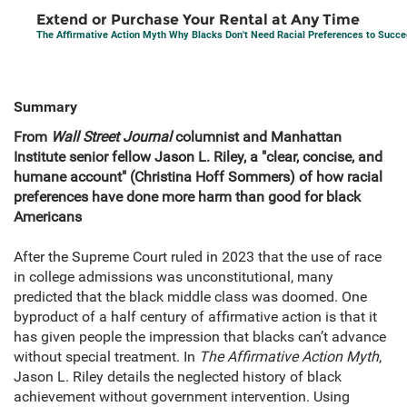
Extend or Purchase Your Rental at Any Time
The Affirmative Action Myth Why Blacks Don't Need Racial Preferences to Succ
Summary
From
Wall Street Journal
columnist and Manhattan
Institute senior fellow Jason L. Riley, a "clear, concise, and
humane account" (Christina Hoff Sommers) of how racial
preferences have done more harm than good for black
Americans
After the Supreme Court ruled in 2023 that the use of race
in college admissions was unconstitutional, many
predicted that the black middle class was doomed. One
byproduct of a half century of affirmative action is that it
has given people the impression that blacks can’t advance
without special treatment. In
The Affirmative Action Myth
,
Jason L. Riley details the neglected history of black
achievement without government intervention. Using