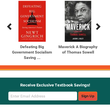
Previous
Next
Related
Related
Products
Products
Left
Defeating Big
Maverick A Biography
and
Government Socialism
of Thomas Sowell
Id
Saving ...
Receive Exclusive Textbook Savings!
Email
Sign Up
Sign
Up