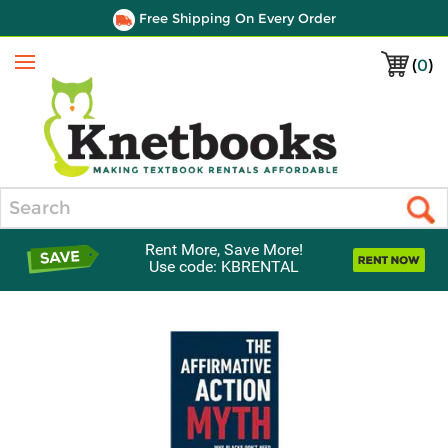
Free Shipping On Every Order
(
0
)
Menu
Search
Rent More, Save More!
Use code: KBRENTAL