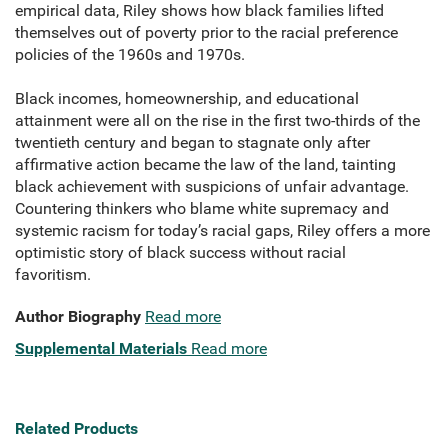
empirical data, Riley shows how black families lifted
themselves out of poverty prior to the racial preference
policies of the 1960s and 1970s.
Black incomes, homeownership, and educational
attainment were all on the rise in the first two-thirds of the
twentieth century and began to stagnate only after
affirmative action became the law of the land, tainting
black achievement with suspicions of unfair advantage.
Countering thinkers who blame white supremacy and
systemic racism for today’s racial gaps, Riley offers a more
optimistic story of black success without racial
favoritism.
Author Biography
Read more
Supplemental Materials
Read more
Related Products