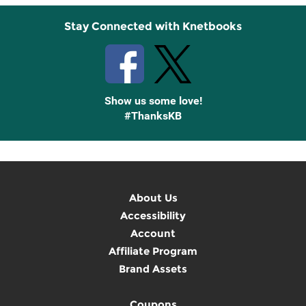
Stay Connected with Knetbooks
Show us some love!
#ThanksKB
About Us
Accessibility
Account
Affiliate Program
Brand Assets
Coupons