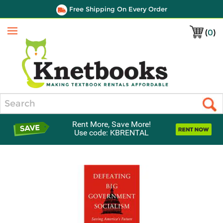
Free Shipping On Every Order
(
0
)
Menu
Search
Rent More, Save More!
Use code: KBRENTAL