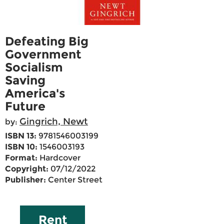
Defeating Big
Government
Socialism
Saving
America's
Future
Gingrich, Newt
by:
ISBN 13:
9781546003199
ISBN 10:
1546003193
Format:
Hardcover
Copyright:
07/12/2022
Publisher:
Center Street
Rent