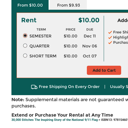
From $10.00
From $9.93
Rent
$10.00
Adde
TERM
PRICE
DUE
Free Sh
SEMESTER
$10.00
Dec 11
Highlig
Purchas
QUARTER
$10.00
Nov 06
SHORT TERM
$10.00
Oct 07
Add to Cart
Free Shipping On Every Order
|
Usually 
Note:
Supplemental materials are not guaranteed w
purchases.
Extend or Purchase Your Rental at Any Time
30,000 Stitches The Inspiring Story of the National 9/11 Flag
> ISBN13: 97815460