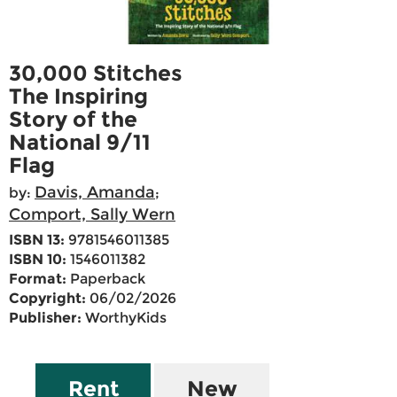
30,000 Stitches
The Inspiring
Story of the
National 9/11
Flag
Davis, Amanda
by:
;
Comport, Sally Wern
ISBN 13:
9781546011385
ISBN 10:
1546011382
Format:
Paperback
Copyright:
06/02/2026
Publisher:
WorthyKids
Rent
New