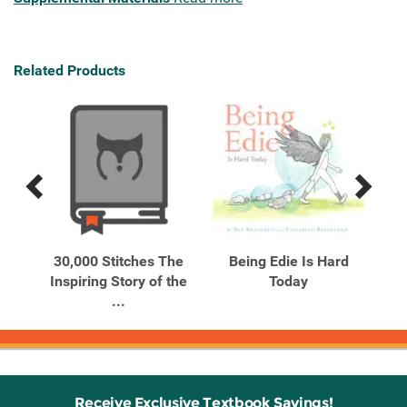
Related Products
Previous
Next
Related
Related
Products
Products
h An
30,000 Stitches The
Being Edie Is Hard
ory
Inspiring Story of the
Today
Di
...
Receive Exclusive Textbook Savings!