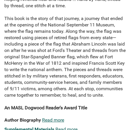
by thread, one stitch at a time.
This book is the story of that journey, a journey that ended
at the opening of the National September 11 Museum,
where the flag remains today. Along the way, the flag was
restored using pieces of retired flags from every state—
including a piece of the flag that Abraham Lincoln was laid
on after he was shot at Ford's Theater and threads from the
original Star-Spangled Banner flag, which flew at Fort
McHenry in the War of 1812 and inspired Francis Scott Key
to write the national anthem. The pieces and threads were
stitched in by military veterans, first responders, educators,
students, community-service heroes, and family members
of 9/11 victims, among others. At each stop, communities
came together to remember, to heal, and to unite.
An MASL Dogwood Reader's Award Title
Author Biography
Read more
Supplemental Materials
Read more