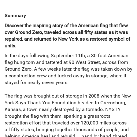
Summary
Discover the inspiring story of the American flag that flew
over Ground Zero, traveled across all fifty states as it was
repaired, and returned to New York as a restored symbol of
unity.
In the days following September 11th, a 30-foot American
flag hung torn and tattered at 90 West Street, across from
Ground Zero. A few weeks later, the flag was taken down by
a construction crew and tucked away in storage, where it
stayed for nearly seven years.
The flag was brought out of storage in 2008 when the New
York Says Thank You Foundation headed to Greensburg,
Kansas, a town nearly destroyed by a tornado. NYSTY
brought the flag with them, sparking a grassroots
restoration effort that traveled over 120,000 miles across
all fifty states, bringing together thousands of people, and
helping America heal and rebuild ... hand by hand, thread