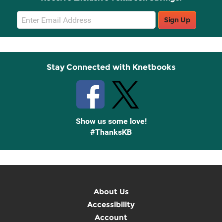
Email
Sign Up
Sign
Up
Stay Connected with Knetbooks
Show us some love!
#ThanksKB
About Us
Accessibility
Account