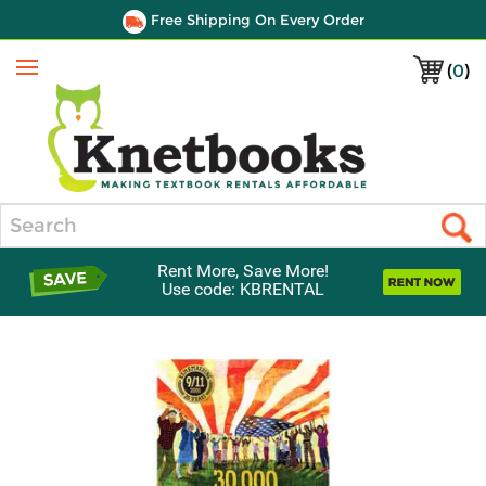
Free Shipping On Every Order
(
0
)
Menu
Search
Rent More, Save More!
Use code: KBRENTAL