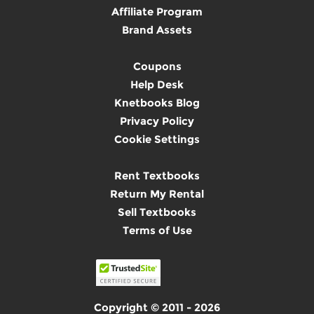
Affiliate Program
Brand Assets
Coupons
Help Desk
Knetbooks Blog
Privacy Policy
Cookie Settings
Rent Textbooks
Return My Rental
Sell Textbooks
Terms of Use
Copyright © 2011 - 2026