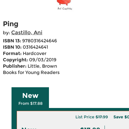
Ping
Castillo, Ani
by:
ISBN 13:
9780316424646
ISBN 10:
0316424641
Format:
Hardcover
Copyright:
09/03/2019
Publisher:
Little, Brown
Books for Young Readers
New
From $17.88
List Price
$17.99
Save
$0