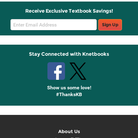
Receive Exclusive Textbook Savings!
Email
Sign Up
Sign
Up
Stay Connected with Knetbooks
Show us some love!
#ThanksKB
About Us