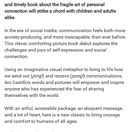
and timely book about the fragile art of personal
connection will strike a chord with children and adults
alike.
In the era of social media, communication feels both more
anxiety-producing, and more inescapable, than ever before.
This clever, comforting picture book debut explores the
challenges and joys of self-expression and social
connection.
Using an imaginative visual metaphor to bring to life how
we send out (
ping!
) and receive (
pong!
) communications,
Ani Castillo's words and pictures will empower and inspire
anyone who has experienced the fear of sharing
themselves with the world.
With an artful, accessible package, an eloquent message,
and a lot of heart, here is a new classic to bring courage
and comfort to humans of all ages.