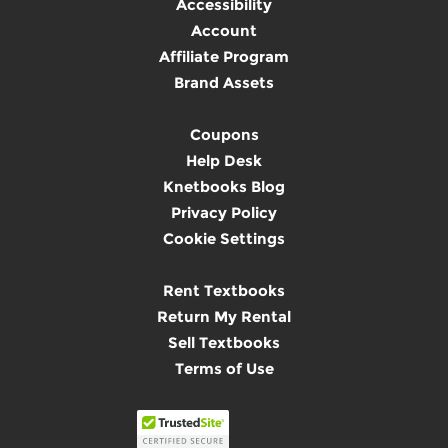
Accessibility
Account
Affiliate Program
Brand Assets
Coupons
Help Desk
Knetbooks Blog
Privacy Policy
Cookie Settings
Rent Textbooks
Return My Rental
Sell Textbooks
Terms of Use