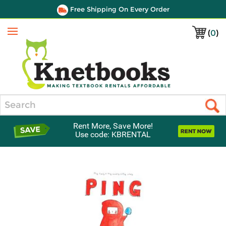
Free Shipping On Every Order
(
0
)
Menu
Search
Rent More, Save More!
Use code: KBRENTAL