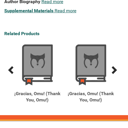
Author Biography
Read more
Supplemental Materials
Read more
Related Products
Previous
Next
Related
Related
Products
Products
rd
¡Gracias, Omu! (Thank
¡Gracias, Omu! (Thank
1
You, Omu!)
You, Omu!)