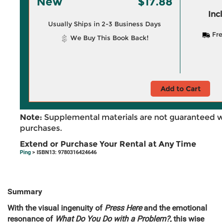
New
$17.88
Inc
Usually Ships in 2-3 Business Days
Fre
We Buy This Book Back!
Add to Cart
Note:
Supplemental materials are not guaranteed w
purchases.
Extend or Purchase Your Rental at Any Time
Ping
> ISBN13: 9780316424646
Summary
With the visual ingenuity of
Press Here
and the emotional
resonance of
What Do You Do with a Problem?
, this wise