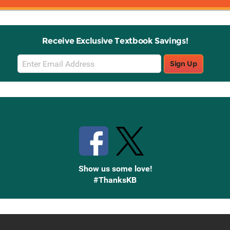
Receive Exclusive Textbook Savings!
Email
Sign Up
Sign
Up
Stay Connected with Knetbooks
Show us some love!
#ThanksKB