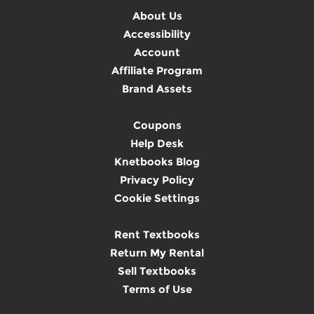
About Us
Accessibility
Account
Affiliate Program
Brand Assets
Coupons
Help Desk
Knetbooks Blog
Privacy Policy
Cookie Settings
Rent Textbooks
Return My Rental
Sell Textbooks
Terms of Use