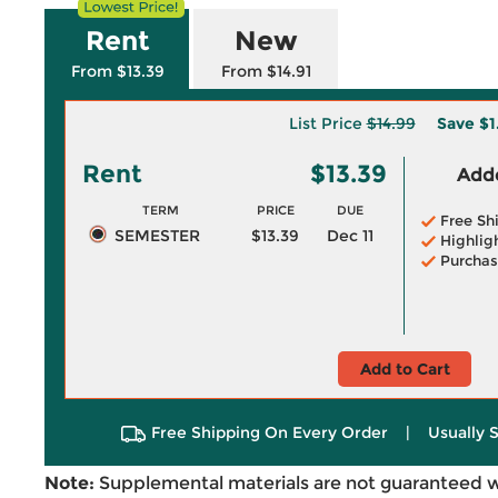
Rent
New
From $13.39
From $14.91
List Price
$14.99
Save
$1
Rent
$13.39
Adde
TERM
PRICE
DUE
Free Sh
SEMESTER
$13.39
Dec 11
Highlig
Purchas
Add to Cart
Free Shipping On Every Order
|
Usually 
Note:
Supplemental materials are not guaranteed w