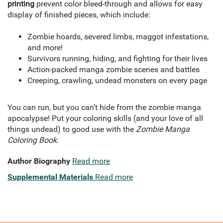
printing
prevent color bleed-through and allows for easy
display of finished pieces, which include:
Zombie hoards, severed limbs, maggot infestations,
and more!
Survivors running, hiding, and fighting for their lives
Action-packed manga zombie scenes and battles
Creeping, crawling, undead monsters on every page
You can run, but you can’t hide from the zombie manga
apocalypse! Put your coloring skills (and your love of all
things undead) to good use with the
Zombie Manga
Coloring Book
.
Author Biography
Read more
Supplemental Materials
Read more