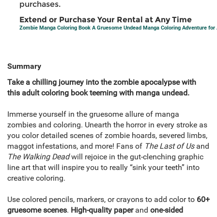
purchases.
Extend or Purchase Your Rental at Any Time
Zombie Manga Coloring Book A Gruesome Undead Manga Coloring Adventure for 
Summary
Take a chilling journey into the zombie apocalypse with
this adult coloring book teeming with manga undead.
Immerse yourself in the gruesome allure of manga
zombies and coloring. Unearth the horror in every stroke as
you color detailed scenes of zombie hoards, severed limbs,
maggot infestations, and more! Fans of
The Last of Us
and
The Walking Dead
will rejoice in the gut-clenching graphic
line art that will inspire you to really “sink your teeth” into
creative coloring.
Use colored pencils, markers, or crayons to add color to
60+
gruesome scenes
.
High-quality paper
and
one-sided