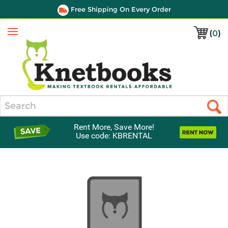
Free Shipping On Every Order
(
0
)
Menu
Search
Rent More, Save More!
Use code: KBRENTAL