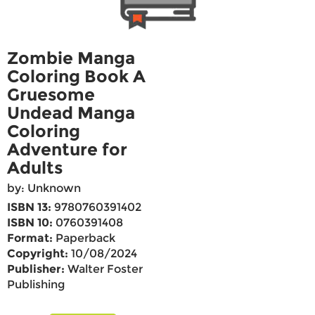
Zombie Manga
Coloring Book A
Gruesome
Undead Manga
Coloring
Adventure for
Adults
by: Unknown
ISBN 13:
9780760391402
ISBN 10:
0760391408
Format:
Paperback
Copyright:
10/08/2024
Publisher:
Walter Foster
Publishing