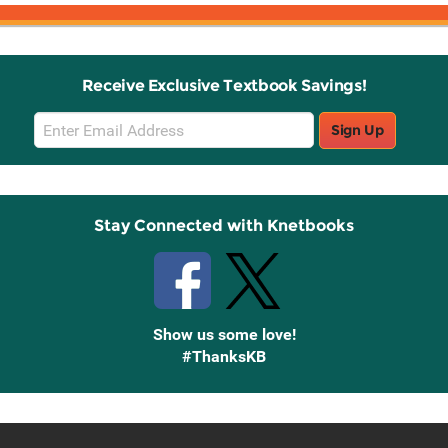
Receive Exclusive Textbook Savings!
Email
Sign Up
Sign
Up
Stay Connected with Knetbooks
Show us some love!
#ThanksKB