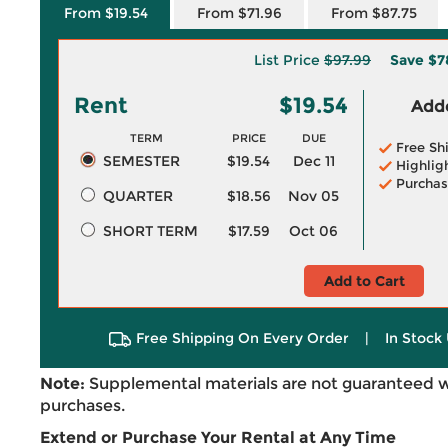
From $19.54
From $71.96
From $87.75
List Price
$97.99
Save
$7
Rent
$19.54
Adde
TERM
PRICE
DUE
Free Sh
SEMESTER
$19.54
Dec 11
Highlig
Purchas
QUARTER
$18.56
Nov 05
SHORT TERM
$17.59
Oct 06
Add to Cart
Free Shipping On Every Order
|
In Stock 
Note:
Supplemental materials are not guaranteed w
purchases.
Extend or Purchase Your Rental at Any Time