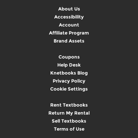
About Us
Accessibility
Account
Affiliate Program
Brand Assets
Coupons
Help Desk
Knetbooks Blog
Privacy Policy
Cookie Settings
Rent Textbooks
Return My Rental
Sell Textbooks
Terms of Use