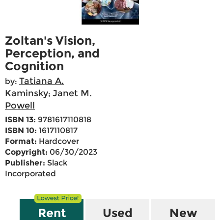
Zoltan's Vision,
Perception, and
Cognition
Tatiana A.
by:
Kaminsky
Janet M.
;
Powell
ISBN 13:
9781617110818
ISBN 10:
1617110817
Format:
Hardcover
Copyright:
06/30/2023
Publisher:
Slack
Incorporated
Rent
Used
New