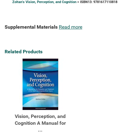
Zoltan's Vision, Perception, and Cognition
> ISBN13: 9781617110818
Supplemental Materials
Read more
Related Products
Vision, Perception, and
Cognition A Manual for
...