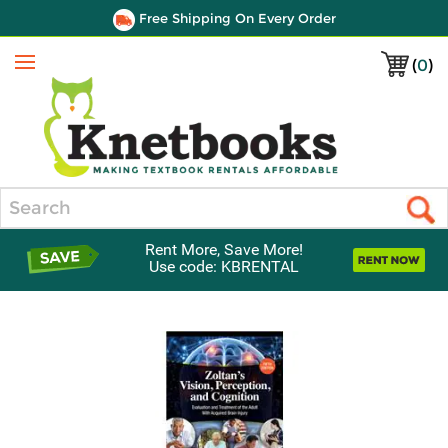
Free Shipping On Every Order
(
0
)
Menu
Search
Rent More, Save More!
Use code: KBRENTAL