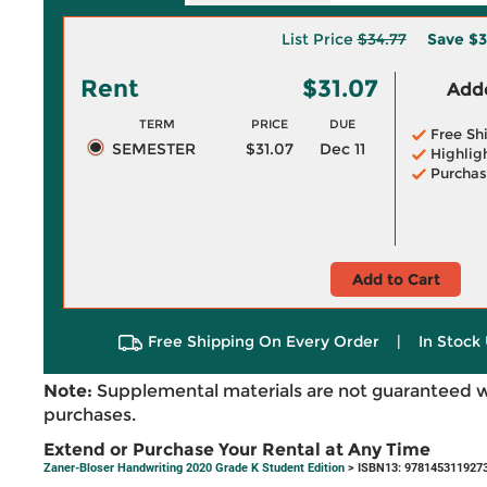
List Price
$34.77
Save
$3
Rent
$31.07
Adde
TERM
PRICE
DUE
Free Sh
SEMESTER
$31.07
Dec 11
Highlig
Purchas
Add to Cart
Free Shipping On Every Order
|
In Stock 
Note:
Supplemental materials are not guaranteed w
purchases.
Extend or Purchase Your Rental at Any Time
Zaner-Bloser Handwriting 2020 Grade K Student Edition
> ISBN13: 978145311927