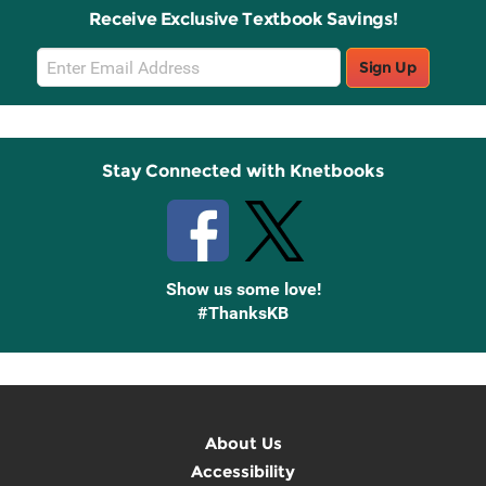
Receive Exclusive Textbook Savings!
Email
Sign Up
Sign
Up
Stay Connected with Knetbooks
Show us some love!
#ThanksKB
About Us
Accessibility