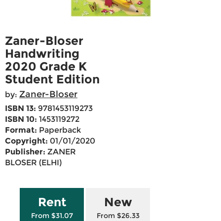
Zaner-Bloser
Handwriting
2020 Grade K
Student Edition
Zaner-Bloser
by:
ISBN 13:
9781453119273
ISBN 10:
1453119272
Format:
Paperback
Copyright:
01/01/2020
Publisher:
ZANER
BLOSER (ELHI)
Rent
New
From $31.07
From $26.33