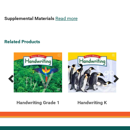
Supplemental Materials
Read more
Related Products
Previous
Next
Related
Related
Products
Products
e 1
Handwriting Grade 1
Handwriting K