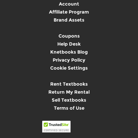
Account
Affiliate Program
Brand Assets
Coupons
Help Desk
Knetbooks Blog
Privacy Policy
Cookie Settings
Rent Textbooks
Return My Rental
Sell Textbooks
Terms of Use