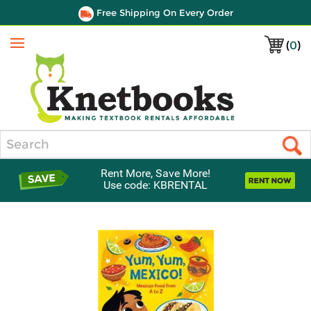
Free Shipping On Every Order
(
0
)
Menu
Search
Rent More, Save More!
Use code: KBRENTAL