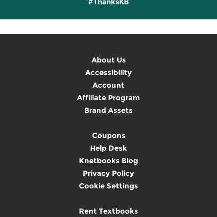
#ThanksKB
About Us
Accessibility
Account
Affiliate Program
Brand Assets
Coupons
Help Desk
Knetbooks Blog
Privacy Policy
Cookie Settings
Rent Textbooks