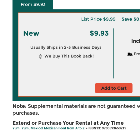
From $9.93
List Price
$9.99
Save
$0
New
$9.93
Inc
Usually Ships in 2-3 Business Days
Fre
We Buy This Book Back!
Add to Cart
Note:
Supplemental materials are not guaranteed w
purchases.
Extend or Purchase Your Rental at Any Time
Yum, Yum, Mexico! Mexican Food from A to Z
> ISBN13: 9780593650219