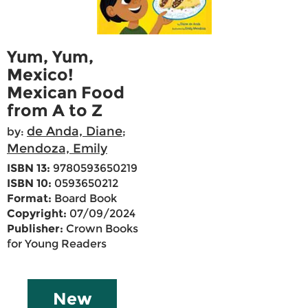
Yum, Yum,
Mexico!
Mexican Food
from A to Z
de Anda, Diane
by:
;
Mendoza, Emily
ISBN 13:
9780593650219
ISBN 10:
0593650212
Format:
Board Book
Copyright:
07/09/2024
Publisher:
Crown Books
for Young Readers
New