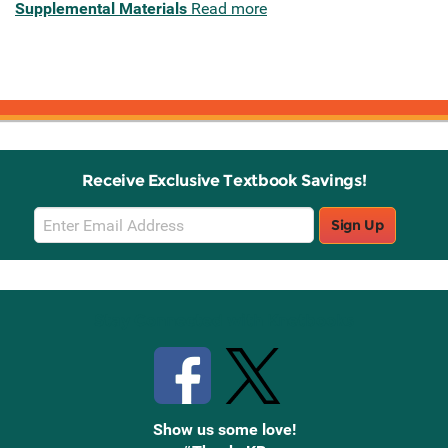
Supplemental Materials
Read more
Receive Exclusive Textbook Savings!
Email
Sign Up
Sign
Up
Stay Connected with Knetbooks
Show us some love!