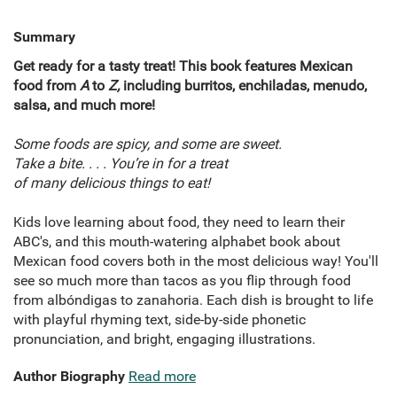
Summary
Get ready for a tasty treat! This book features Mexican
food from
A
to
Z,
including burritos, enchiladas, menudo,
salsa, and much more!
Some foods are spicy, and some are sweet.
Take a bite. . . . You’re in for a treat
of many delicious things to eat!
Kids love learning about food, they need to learn their
ABC's, and this mouth-watering alphabet book about
Mexican food covers both in the most delicious way! You'll
see so much more than tacos as you flip through food
from albóndigas to zanahoria. Each dish is brought to life
with playful rhyming text, side-by-side phonetic
pronunciation, and bright, engaging illustrations.
Author Biography
Read more