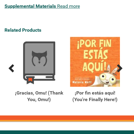
Supplemental Materials
Read more
Related Products
Previous
Next
Related
Related
Products
Products
¡Gracias, Omu! (Thank
¡Por fin estás aquí!
You, Omu!)
(You're Finally Here!)