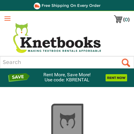
Free Shipping On Every Order
(
0
)
Menu
Search
Rent More, Save More!
Use code: KBRENTAL