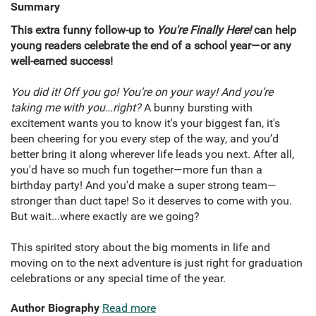
Summary
This extra funny follow-up to
You're Finally Here!
can help
young readers celebrate the end of a school year—or any
well-earned success!
You did it! Off you go! You’re on your way! And you’re
taking me with you…right?
A bunny bursting with
excitement wants you to know it's your biggest fan, it's
been cheering for you every step of the way, and you’d
better bring it along wherever life leads you next. After all,
you'd have so much fun together—more fun than a
birthday party! And you'd make a super strong team—
stronger than duct tape! So it deserves to come with you.
But wait...where exactly are we going?
This spirited story about the big moments in life and
moving on to the next adventure is just right for graduation
celebrations or any special time of the year.
Author Biography
Read more