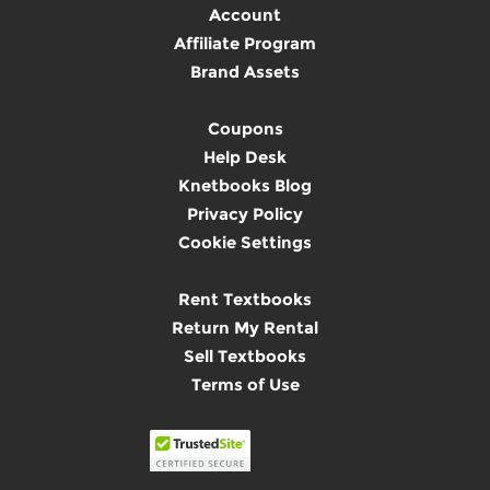
Account
Affiliate Program
Brand Assets
Coupons
Help Desk
Knetbooks Blog
Privacy Policy
Cookie Settings
Rent Textbooks
Return My Rental
Sell Textbooks
Terms of Use