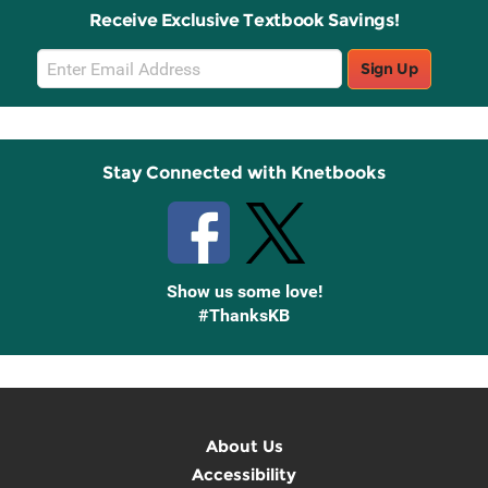
Receive Exclusive Textbook Savings!
Email
Sign Up
Sign
Up
Stay Connected with Knetbooks
Show us some love!
#ThanksKB
About Us
Accessibility