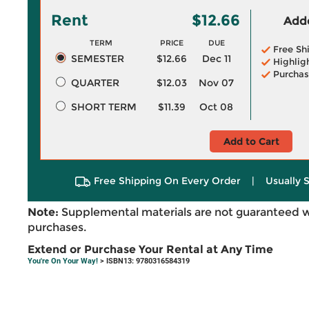
Rent
$12.66
Adde
TERM
PRICE
DUE
Free Sh
SEMESTER
$12.66
Dec 11
Highlig
Purchas
QUARTER
$12.03
Nov 07
SHORT TERM
$11.39
Oct 08
Add to Cart
Free Shipping On Every Order
|
Usually 
Note:
Supplemental materials are not guaranteed w
purchases.
Extend or Purchase Your Rental at Any Time
You're On Your Way!
> ISBN13: 9780316584319