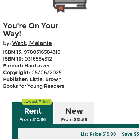
You're On Your
Way!
Watt, Melanie
by:
ISBN 13:
9780316584319
ISBN 10:
0316584312
Format:
Hardcover
Copyright:
05/06/2025
Publisher:
Little, Brown
Books for Young Readers
Rent
New
From $12.66
From $15.89
List Price
$15.99
Save
$3