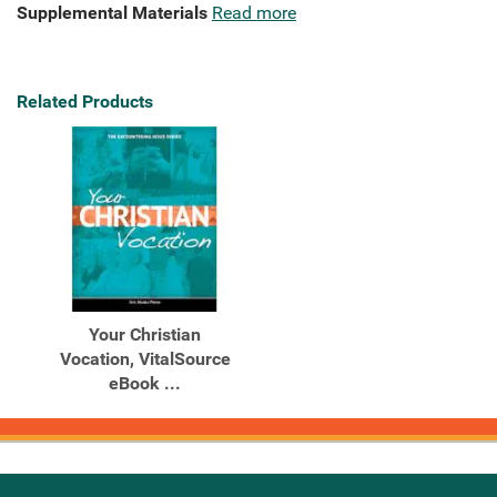
Supplemental Materials
Read more
Related Products
Your Christian
Vocation, VitalSource
eBook ...