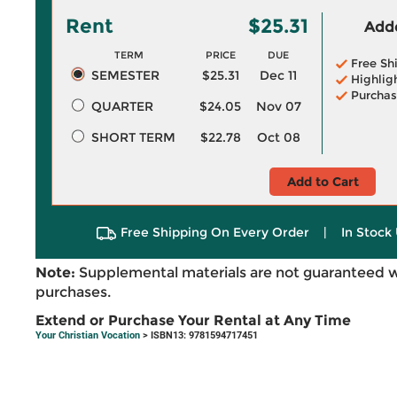
Rent
$25.31
Adde
TERM
PRICE
DUE
Free Sh
SEMESTER
$25.31
Dec 11
Highlig
Purchas
QUARTER
$24.05
Nov 07
SHORT TERM
$22.78
Oct 08
Add to Cart
Free Shipping On Every Order
|
In Stock 
Note:
Supplemental materials are not guaranteed w
purchases.
Extend or Purchase Your Rental at Any Time
Your Christian Vocation
> ISBN13: 9781594717451