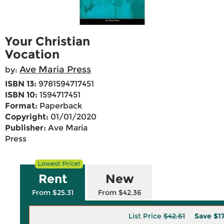
Your Christian
Vocation
Ave Maria Press
by:
ISBN 13:
9781594717451
ISBN 10:
1594717451
Format:
Paperback
Copyright:
01/01/2020
Publisher:
Ave Maria
Press
Rent
New
From $25.31
From $42.36
List Price
$42.61
Save
$1