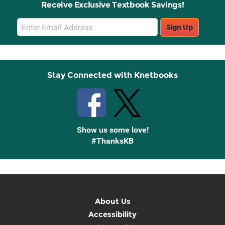
Receive Exclusive Textbook Savings!
Email
Sign Up
Sign
Up
Stay Connected with Knetbooks
Show us some love!
#ThanksKB
About Us
Accessibility