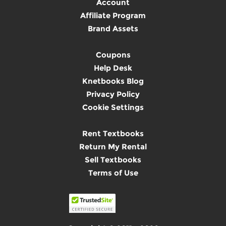
Account
Affiliate Program
Brand Assets
Coupons
Help Desk
Knetbooks Blog
Privacy Policy
Cookie Settings
Rent Textbooks
Return My Rental
Sell Textbooks
Terms of Use