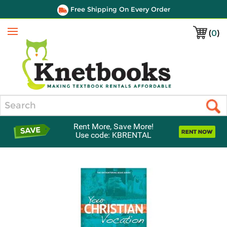
Free Shipping On Every Order
(
0
)
Menu
Search
Rent More, Save More!
Use code: KBRENTAL