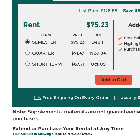
List Price
$126.65
Save
$5
Rent
$75.23
Adde
TERM
PRICE
DUE
Free Sh
SEMESTER
$75.23
Dec 11
Highlig
Purchas
QUARTER
$71.47
Nov 04
SHORT TERM
$67.71
Oct 05
Add to Cart
Free Shipping On Every Order
|
Usually 
Note:
Supplemental materials are not guaranteed w
purchases.
Extend or Purchase Your Rental at Any Time
Your Attitude Is Showing
> ISBN13: 9780132429047