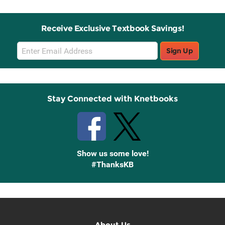
Receive Exclusive Textbook Savings!
Email
Sign Up
Sign
Up
Stay Connected with Knetbooks
Show us some love!
#ThanksKB
About Us