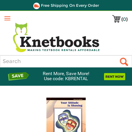
Free Shipping On Every Order
(
0
)
Menu
Search
Rent More, Save More!
Use code: KBRENTAL