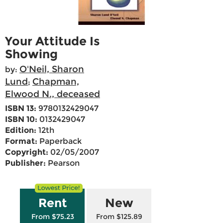
Your Attitude Is
Showing
O'Neil, Sharon
by:
Lund
Chapman,
;
Elwood N., deceased
ISBN 13:
9780132429047
ISBN 10:
0132429047
Edition:
12th
Format:
Paperback
Copyright:
02/05/2007
Publisher:
Pearson
Rent
New
From $75.23
From $125.89