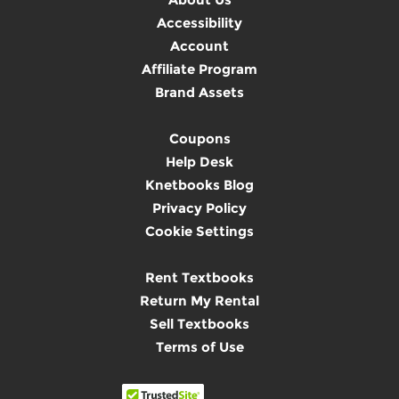
Accessibility
Account
Affiliate Program
Brand Assets
Coupons
Help Desk
Knetbooks Blog
Privacy Policy
Cookie Settings
Rent Textbooks
Return My Rental
Sell Textbooks
Terms of Use