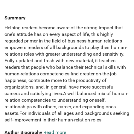
Summary
Helping readers become aware of the strong impact that
one's attitude has on every aspect of life, this highly
regarded primer in the field of business human relations
empowers readers of all backgrounds to play their human-
relations roles with greater understanding and sensitivity.
Fully updated and fresh with new material, it teaches
readers that people who balance their technical skills with
human-relations competencies find greater on-the-job
happiness, contribute more to the productivity of
organizations, and, in general, have more successful
careers and satisfying lives.A well balanced mix of human-
relation competencies to understanding oneself,
relationships with others, career, and expanding ones
assets.For individuals of all ages and backgrounds seeking
self-improvement in their human-relation roles.
Author Biography
Read more