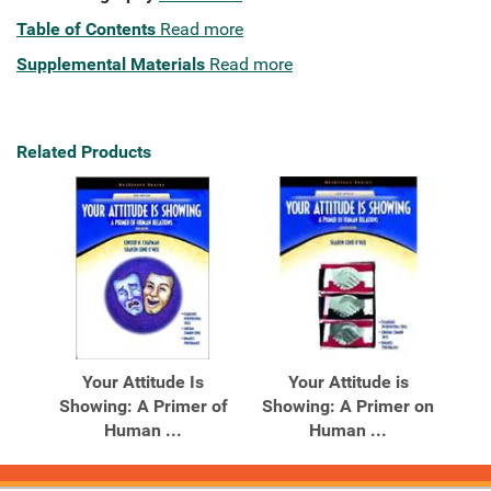
Table of Contents
Read more
Supplemental Materials
Read more
Related Products
Your Attitude Is
Your Attitude is
Showing: A Primer of
Showing: A Primer on
Human ...
Human ...