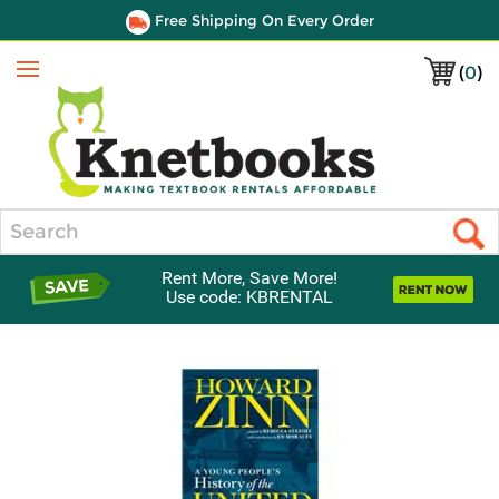
Free Shipping On Every Order
(
0
)
Menu
Search
Rent More, Save More!
Use code: KBRENTAL