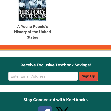
A Young People's
History of the United
States
Receive Exclusive Textbook Savings!
Email
Sign Up
Sign
Up
Stay Connected with Knetbooks