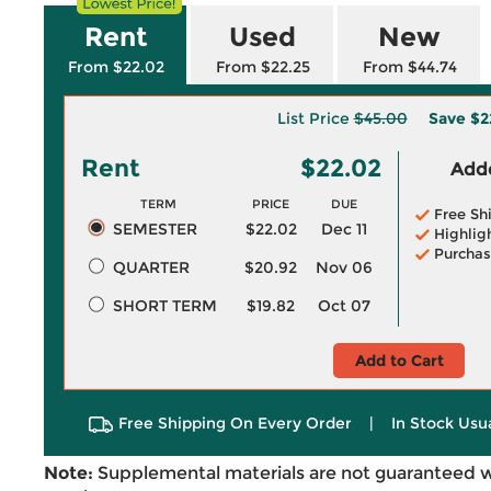
Rent
Used
New
From $22.02
From $22.25
From $44.74
List Price
$45.00
Save
$2
Rent
$22.02
Adde
TERM
PRICE
DUE
Free Sh
SEMESTER
$22.02
Dec 11
Highlig
Purchas
QUARTER
$20.92
Nov 06
SHORT TERM
$19.82
Oct 07
Add to Cart
Free Shipping On Every Order
|
In Stock Usu
Note:
Supplemental materials are not guaranteed w