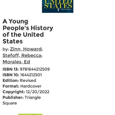
A Young
People's History
of the United
States
Zinn, Howard
by:
;
Stefoff, Rebecca
;
Morales, Ed
ISBN 13:
9781644212509
ISBN 10:
1644212501
Edition:
Revised
Format:
Hardcover
Copyright:
12/20/2022
Publisher:
Triangle
Square