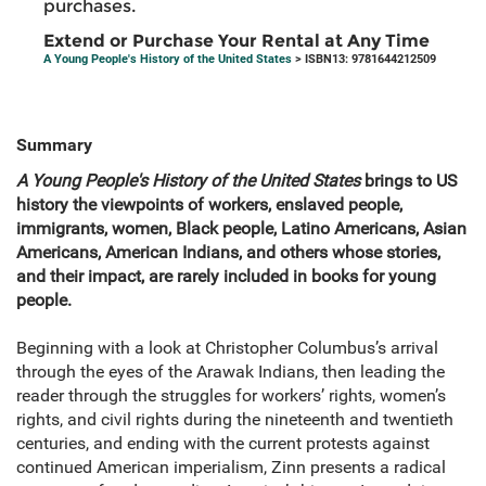
purchases.
Extend or Purchase Your Rental at Any Time
A Young People's History of the United States
> ISBN13: 9781644212509
Summary
A Young People's History of the United States
brings to US
history the viewpoints of workers, enslaved people,
immigrants, women, Black people, Latino Americans, Asian
Americans, American Indians, and others whose stories,
and their impact, are rarely included in books for young
people.
Beginning with a look at Christopher Columbus’s arrival
through the eyes of the Arawak Indians, then leading the
reader through the struggles for workers’ rights, women’s
rights, and civil rights during the nineteenth and twentieth
centuries, and ending with the current protests against
continued American imperialism, Zinn presents a radical