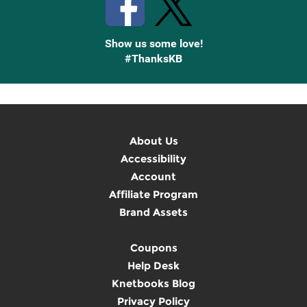
Show us some love!
#ThanksKB
About Us
Accessibility
Account
Affiliate Program
Brand Assets
Coupons
Help Desk
Knetbooks Blog
Privacy Policy