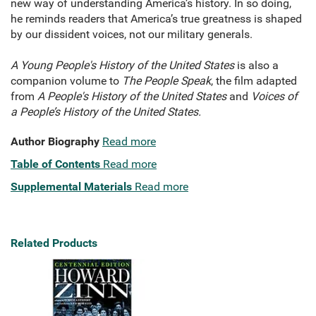
new way of understanding America’s history. In so doing,
he reminds readers that America’s true greatness is shaped
by our dissident voices, not our military generals.
A Young People's History of the United States
is also a
companion volume to
The People Speak
, the film adapted
from
A People's History of the United States
and
Voices of
a People’s History of the United States.
Author Biography
Read more
Table of Contents
Read more
Supplemental Materials
Read more
Related Products