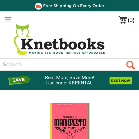
Free Shipping On Every Order
(
0
)
Menu
Search
Rent More, Save More!
Use code: KBRENTAL