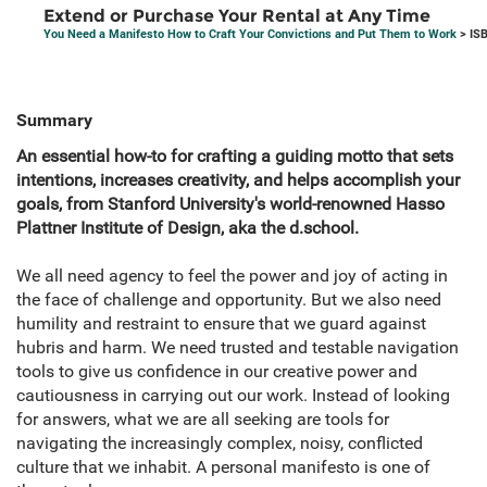
Extend or Purchase Your Rental at Any Time
You Need a Manifesto How to Craft Your Convictions and Put Them to Work
> IS
Summary
An essential how-to for crafting a guiding motto that sets
intentions, increases creativity, and helps accomplish your
goals, from Stanford University's world-renowned Hasso
Plattner Institute of Design, aka the d.school.
We all need agency to feel the power and joy of acting in
the face of challenge and opportunity. But we also need
humility and restraint to ensure that we guard against
hubris and harm. We need trusted and testable navigation
tools to give us confidence in our creative power and
cautiousness in carrying out our work. Instead of looking
for answers, what we are all seeking are tools for
navigating the increasingly complex, noisy, conflicted
culture that we inhabit. A personal manifesto is one of