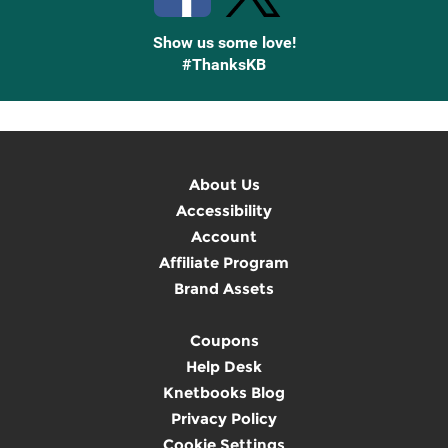
Show us some love!
#ThanksKB
About Us
Accessibility
Account
Affiliate Program
Brand Assets
Coupons
Help Desk
Knetbooks Blog
Privacy Policy
Cookie Settings