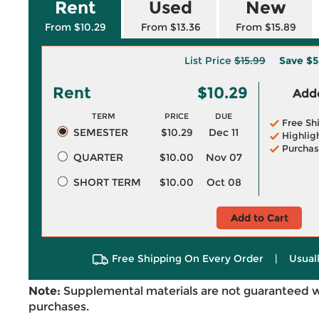
Rent
Used
New
From $10.29
From $13.36
From $15.89
List Price
$15.99
Save
$5
Rent
$10.29
Adde
TERM
PRICE
DUE
Free Sh
SEMESTER
$10.29
Dec 11
Highlig
Purchas
QUARTER
$10.00
Nov 07
SHORT TERM
$10.00
Oct 08
Add to Cart
Free Shipping On Every Order
|
Usual
Note:
Supplemental materials are not guaranteed w
purchases.