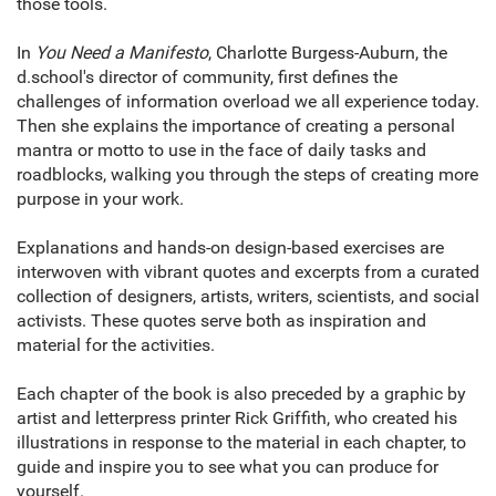
those tools.
In
You Need a Manifesto
, Charlotte Burgess-Auburn, the
d.school's director of community, first defines the
challenges of information overload we all experience today.
Then she explains the importance of creating a personal
mantra or motto to use in the face of daily tasks and
roadblocks, walking you through the steps of creating more
purpose in your work.
Explanations and hands-on design-based exercises are
interwoven with vibrant quotes and excerpts from a curated
collection of designers, artists, writers, scientists, and social
activists. These quotes serve both as inspiration and
material for the activities.
Each chapter of the book is also preceded by a graphic by
artist and letterpress printer Rick Griffith, who created his
illustrations in response to the material in each chapter, to
guide and inspire you to see what you can produce for
yourself.