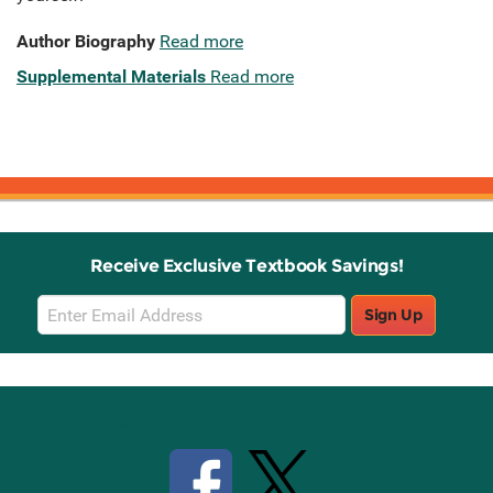
Author Biography
Read more
Supplemental Materials
Read more
Receive Exclusive Textbook Savings!
Email
Sign Up
Sign
Up
Stay Connected with Knetbooks