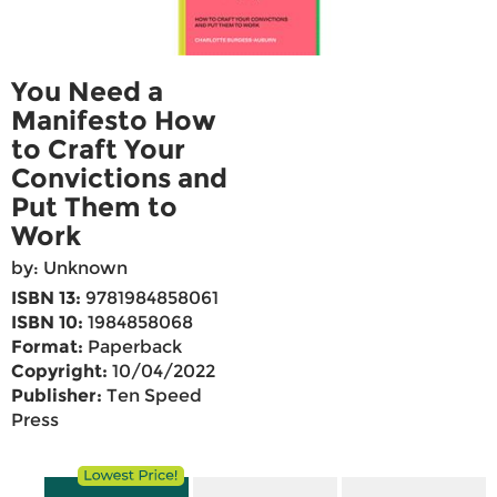
You Need a
Manifesto How
to Craft Your
Convictions and
Put Them to
Work
by: Unknown
ISBN 13:
9781984858061
ISBN 10:
1984858068
Format:
Paperback
Copyright:
10/04/2022
Publisher:
Ten Speed
Press