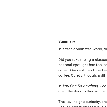
Summary
In a tech-dominated world, th
Did you take the right classe
national spotlight has focuse
career. Our destinies have be
coffee. Quietly, though, a di
In
You Can Do Anything
, Geo
open the door to thousands o
The key insight: curiosity, cr
English major, and thrive in