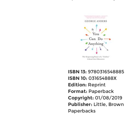
ISBN 13:
9780316548885
ISBN 10:
031654888X
Edition:
Reprint
Format:
Paperback
Copyright:
01/08/2019
Publisher:
Little, Brown
Paperbacks