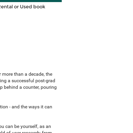
Rental or Used book
or more than a decade, the
ding a successful post-grad
up behind a counter, pouring
tion - and the ways it can
You can be yourself, as an
ld of user research; from