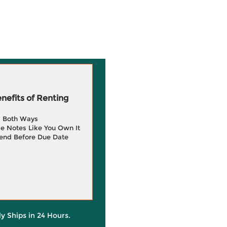
efits of Renting
g Both Ways
e Notes Like You Own It
end Before Due Date
ly Ships in 24 Hours.