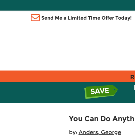
Send Me a Limited Time Offer Today!
R
You Can Do Anyth
by:
Anders, George