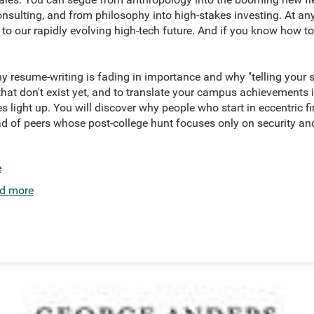
sulting, and from philosophy into high-stakes investing. At any
to our rapidly evolving high-tech future. And if you know how to
hy resume-writing is fading in importance and why "telling your st
 that don't exist yet, and to translate your campus achievements 
s light up. You will discover why people who start in eccentric fi
d of peers whose post-college hunt focuses only on security and
e
d more