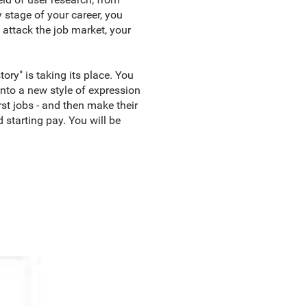
 stage of your career, you
 attack the job market, your
ory" is taking its place. You
into a new style of expression
rst jobs - and then make their
 starting pay. You will be