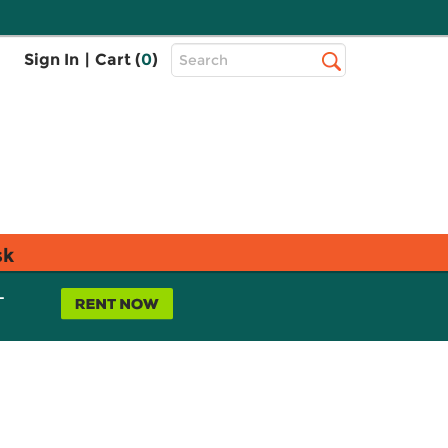
Top
Sign In
|
Cart (
0
)
Search
Search
Bar
sk
L