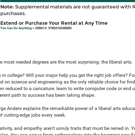
Note:
Supplemental materials are not guaranteed with 
purchases.
Extend or Purchase Your Rental at Any Time
You Can Do Anything
> ISBN13: 9780316548885
e most needed degrees are the most surprising: the liberal arts.
s in college? Will your major help you get the right job offers? F
d on science and engineering as the only reliable choice for fin
en reduced to a caricature: learn to write computer code or end 
fferent path to success has been taking shape.
rge Anders explains the remarkable power of a liberal arts educa
f cutting-edge jobs every week.
eativity, and empathy aren't unruly traits that must be reined in. 
 sales. You can segue from anthropology into the booming new fie