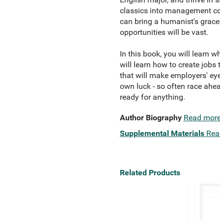
classics into management con
can bring a humanist's grace 
opportunities will be vast.
In this book, you will learn w
will learn how to create jobs
that will make employers' eye
own luck - so often race ahea
ready for anything.
Author Biography
Read mor
Supplemental Materials
Rea
Related Products