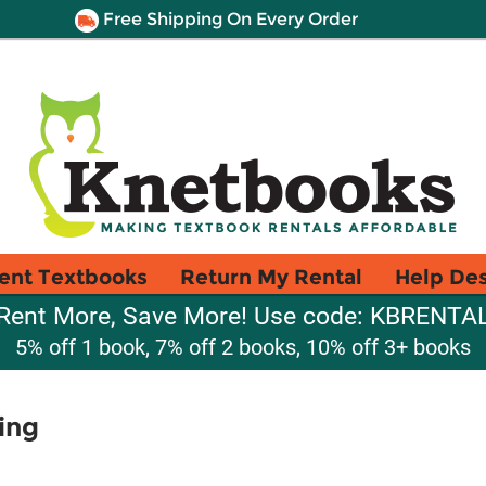
Free Shipping On Every Order
ent Textbooks
Return My Rental
Help De
Rent More, Save More! Use code: KBRENTA
5% off 1 book, 7% off 2 books, 10% off 3+ books
ing