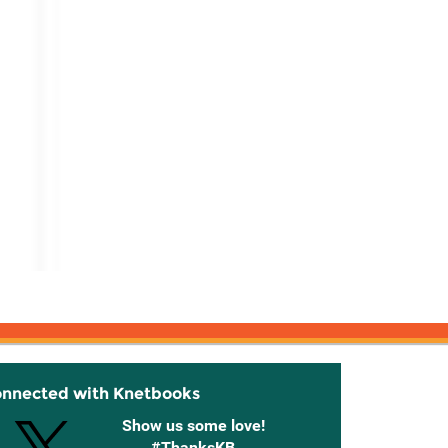
onnected with Knetbooks
Show us some love!
#ThanksKB