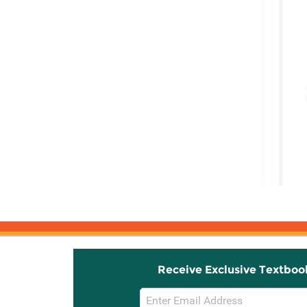
Receive Exclusive Textboo
Email