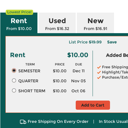
Rent
Used
New
From $10.00
From $16.32
From $16.91
List Price
$19.99
Save
Rent
$10.00
Added Ben
TERM
PRICE
DUE
Free Shippin
SEMESTER
$10.00
Dec 11
Highlight/Tak
Purchase/Ext
QUARTER
$10.00
Nov 05
SHORT TERM
$10.00
Oct 06
Add to Cart
Free Shipping On Every Order
|
In Stock Usual