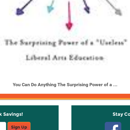
You Can Do Anything The Surprising Power of a ...
k Savings!
Stay C
Sign Up