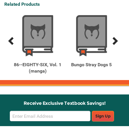
Related Products
Previous
Next
Related
Related
Products
Products
Vol.
86--EIGHTY-SIX, Vol. 1
Bungo Stray Dogs 5
Bun
(manga)
Receive Exclusive Textbook Savings!
Email
Sign Up
Sign
Up