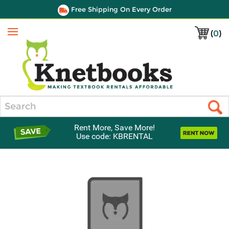
Free Shipping On Every Order
(
0
)
Menu
Search
Rent More, Save More!
Use code: KBRENTAL