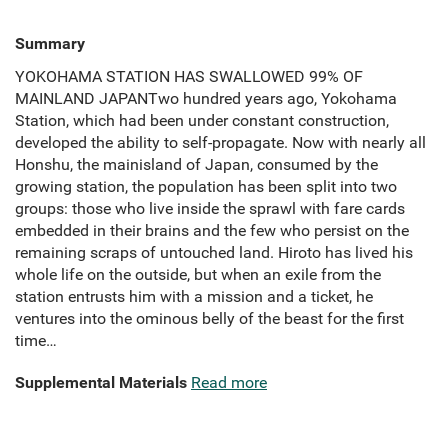
Summary
YOKOHAMA STATION HAS SWALLOWED 99% OF
MAINLAND JAPANTwo hundred years ago, Yokohama
Station, which had been under constant construction,
developed the ability to self-propagate. Now with nearly all
Honshu, the mainisland of Japan, consumed by the
growing station, the population has been split into two
groups: those who live inside the sprawl with fare cards
embedded in their brains and the few who persist on the
remaining scraps of untouched land. Hiroto has lived his
whole life on the outside, but when an exile from the
station entrusts him with a mission and a ticket, he
ventures into the ominous belly of the beast for the first
time…
Supplemental Materials
Read more