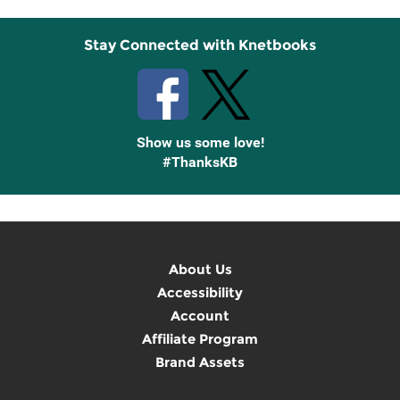
Stay Connected with Knetbooks
Show us some love!
#ThanksKB
About Us
Accessibility
Account
Affiliate Program
Brand Assets