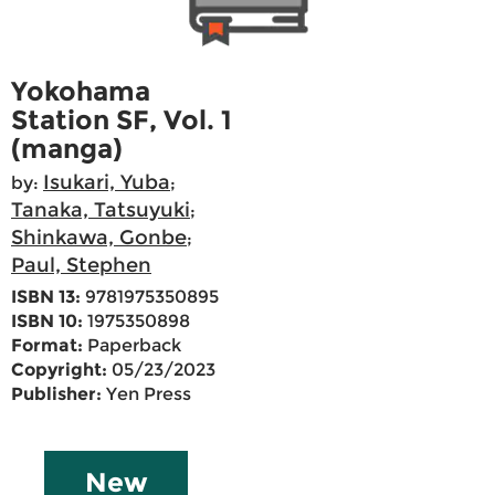
Yokohama
Station SF, Vol. 1
(manga)
Isukari, Yuba
by:
;
Tanaka, Tatsuyuki
;
Shinkawa, Gonbe
;
Paul, Stephen
ISBN 13:
9781975350895
ISBN 10:
1975350898
Format:
Paperback
Copyright:
05/23/2023
Publisher:
Yen Press
New