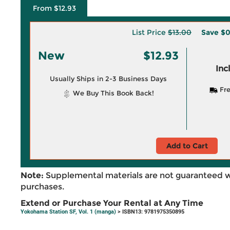
From $12.93
List Price
$13.00
Save
$0
New
$12.93
Inc
Usually Ships in 2-3 Business Days
Fre
We Buy This Book Back!
Add to Cart
Note:
Supplemental materials are not guaranteed w
purchases.
Extend or Purchase Your Rental at Any Time
Yokohama Station SF, Vol. 1 (manga)
> ISBN13: 9781975350895