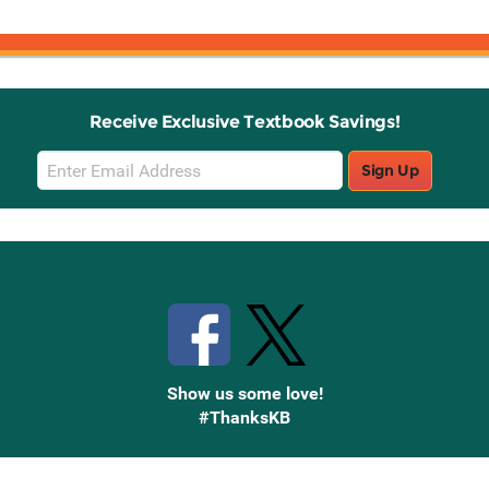
Receive Exclusive Textbook Savings!
Email
Sign Up
Sign
Up
Stay Connected with Knetbooks
Show us some love!
#ThanksKB