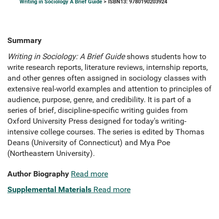
Writing in Sociology A Brief Guide
> ISBN13: 9780190203924
Summary
Writing in Sociology: A Brief Guide
shows students how to
write research reports, literature reviews, internship reports,
and other genres often assigned in sociology classes with
extensive real-world examples and attention to principles of
audience, purpose, genre, and credibility. It is part of a
series of brief, discipline-specific writing guides from
Oxford University Press designed for today's writing-
intensive college courses. The series is edited by Thomas
Deans (University of Connecticut) and Mya Poe
(Northeastern University).
Author Biography
Read more
Supplemental Materials
Read more