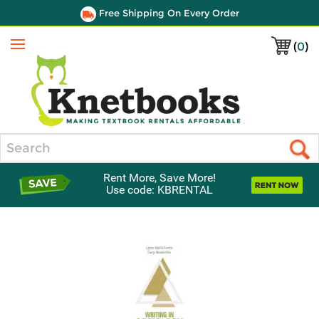
Free Shipping On Every Order
(
0
)
Menu
Search
Rent More, Save More!
Use code: KBRENTAL