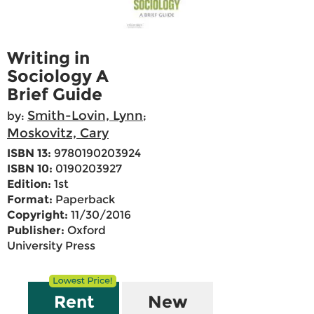
Writing in
Sociology A
Brief Guide
Smith-Lovin, Lynn
by:
;
Moskovitz, Cary
ISBN 13:
9780190203924
ISBN 10:
0190203927
Edition:
1st
Format:
Paperback
Copyright:
11/30/2016
Publisher:
Oxford
University Press
Rent
New