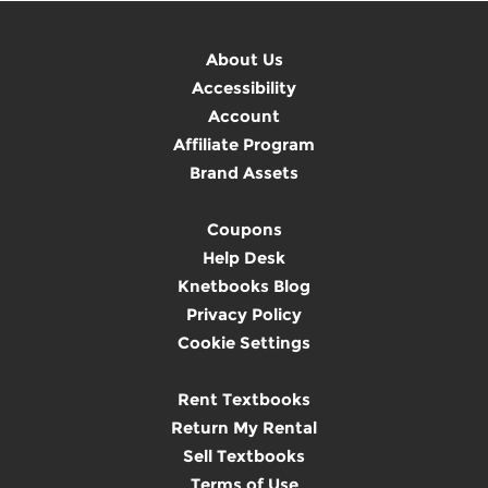
About Us
Accessibility
Account
Affiliate Program
Brand Assets
Coupons
Help Desk
Knetbooks Blog
Privacy Policy
Cookie Settings
Rent Textbooks
Return My Rental
Sell Textbooks
Terms of Use