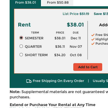
From $38.01
From $50.88
List Price
$51.19
Save
$13
Rent
$38.01
Adde
TERM
PRICE
DUE
Free Sh
SEMESTER
$38.01
Dec 11
Highlig
Purchas
QUARTER
$36.11
Nov 07
SHORT TERM
$34.20
Oct 08
Add to Cart
Free Shipping On Every Order
|
Usually 
Note:
Supplemental materials are not guaranteed w
purchases.
Extend or Purchase Your Rental at Any Time