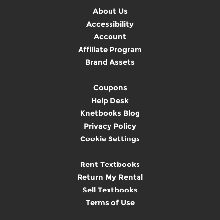
About Us
Accessibility
Account
Affiliate Program
Brand Assets
Coupons
Help Desk
Knetbooks Blog
Privacy Policy
Cookie Settings
Rent Textbooks
Return My Rental
Sell Textbooks
Terms of Use