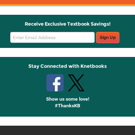
Receive Exclusive Textbook Savings!
Email
Sign Up
Sign
Up
Stay Connected with Knetbooks
Show us some love!
#ThanksKB