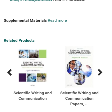
Writing in the Biological Sciences
> ISBN13: 9780197543580
Supplemental Materials
Read more
Related Products
Previous
Next
Related
Related
Products
Products
Scientific Writing and
Scientific Writing and
Sc
s A
Communication
Communication
Papers, ...