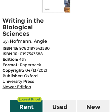
Writing in the
Biological
Sciences
Hofmann, Angie
by:
ISBN 13:
9780197543580
ISBN 10:
0197543588
Edition:
4th
Format:
Paperback
Copyright:
04/13/2021
Publisher:
Oxford
University Press
Newer Edition
Rent
Used
New