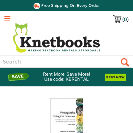
Free Shipping On Every Order
(
0
)
Menu
Search
Rent More, Save More!
Use code: KBRENTAL