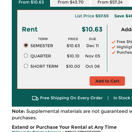
From $10.63
From $43.70
From $57.24
List Price
$57.59
Save
$4
Rent
$10.63
Adde
TERM
PRICE
DUE
Free Sh
SEMESTER
$10.63
Dec 11
Highlig
Purchas
QUARTER
$10.10
Nov 05
SHORT TERM
$10.00
Oct 06
Add to Cart
Free Shipping On Every Order
|
In Stock 
Note:
Supplemental materials are not guaranteed w
purchases.
Extend or Purchase Your Rental at Any Time