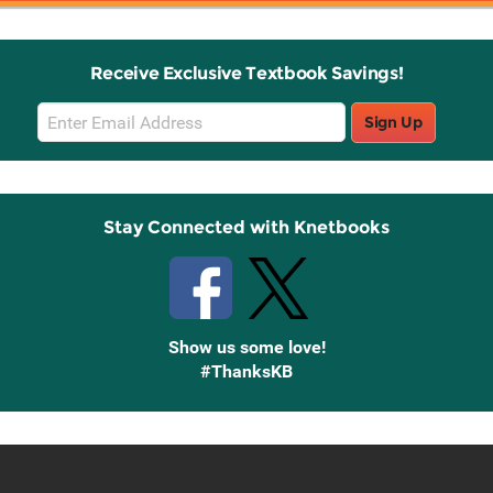
Receive Exclusive Textbook Savings!
Email
Sign Up
Sign
Up
Stay Connected with Knetbooks
Show us some love!
#ThanksKB