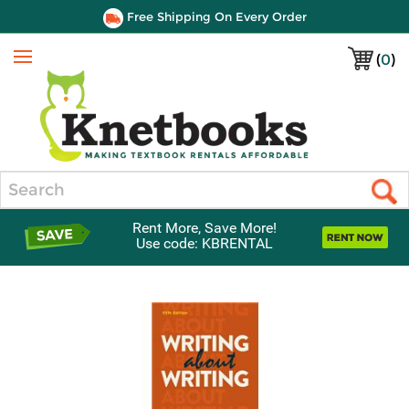
Free Shipping On Every Order
(
0
)
Menu
Search
Rent More, Save More!
Use code: KBRENTAL