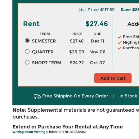
List Price
$117.32
Save
$8
Rent
$27.46
Adde
TERM
PRICE
DUE
Free Sh
SEMESTER
$27.46
Dec 11
Highlig
Purchas
QUARTER
$26.09
Nov 06
SHORT TERM
$24.72
Oct 07
Add to Cart
Free Shipping On Every Order
|
In Stock 
Note:
Supplemental materials are not guaranteed w
purchases.
Extend or Purchase Your Rental at Any Time
Writing about Writing
> ISBN13: 9781319332341