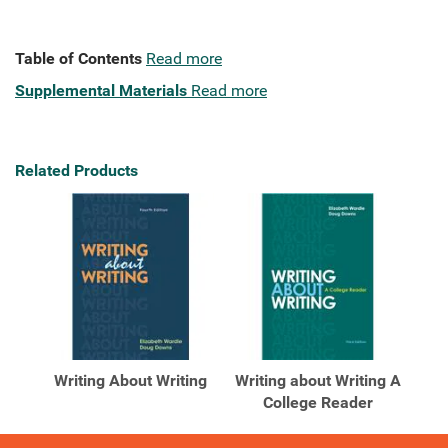
Table of Contents
Read more
Supplemental Materials
Read more
Related Products
Writing About Writing
Writing about Writing A
College Reader