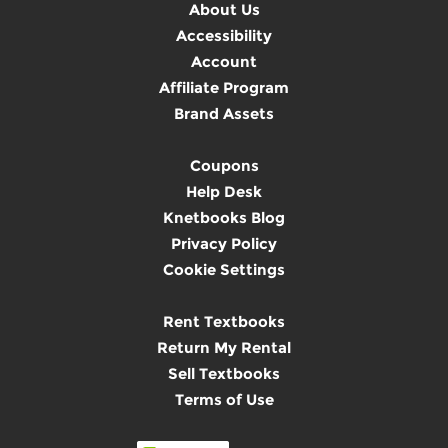
About Us
Accessibility
Account
Affiliate Program
Brand Assets
Coupons
Help Desk
Knetbooks Blog
Privacy Policy
Cookie Settings
Rent Textbooks
Return My Rental
Sell Textbooks
Terms of Use