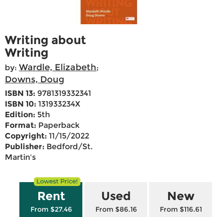
Writing about
Writing
Wardle, Elizabeth
by:
;
Downs, Doug
ISBN 13:
9781319332341
ISBN 10:
131933234X
Edition:
5th
Format:
Paperback
Copyright:
11/15/2022
Publisher:
Bedford/St.
Martin's
Rent
Used
New
From $27.46
From $86.16
From $116.61