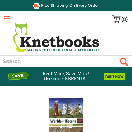
Free Shipping On Every Order
(
0
)
Menu
Search
Rent More, Save More!
Use code: KBRENTAL