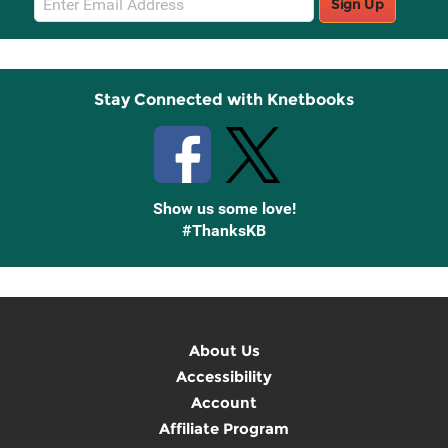
Sign Up
Sign
Up
Stay Connected with Knetbooks
Show us some love!
#ThanksKB
About Us
Accessibility
Account
Affiliate Program