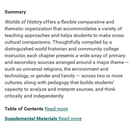
Summary
Worlds of History
offers a flexible comparative and
thematic organization that accommodates a variety of
teaching approaches and helps students to make cross-
cultural comparisons. Thoughtfully compiled by a
distinguished world historian and community college
instructor, each chapter presents a wide array of primary
and secondary sources arranged around a major theme —
such as universal religions, the environment and
technology, or gender and family — across two or more
cultures, along with pedagogy that builds students’
capacity to analyze and interpret sources, and think
critically and independently.
Table of Contents
Read more
Supplemental Materials
Read more