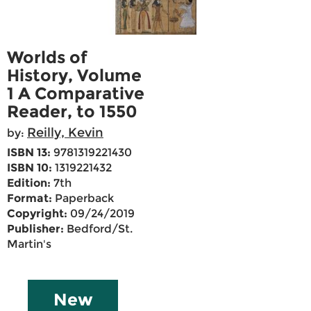
Worlds of
History, Volume
1 A Comparative
Reader, to 1550
Reilly, Kevin
by:
ISBN 13:
9781319221430
ISBN 10:
1319221432
Edition:
7th
Format:
Paperback
Copyright:
09/24/2019
Publisher:
Bedford/St.
Martin's
New