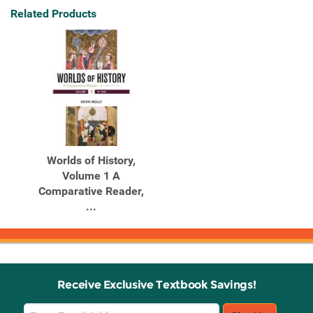
Related Products
Worlds of History,
Volume 1 A
Comparative Reader,
...
Receive Exclusive Textbook Savings!
Email