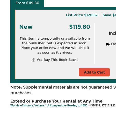
From $119.80
List Price
$120.52
Save
$
New
$119.80
Inc
This item is temporarily unavailable from
the publisher, but is expected in soon.
Fre
Place your order now and we will ship it
as soon as it arrives.
We Buy This Book Back!
Add to Cart
Note:
Supplemental materials are not guaranteed w
purchases.
Extend or Purchase Your Rental at Any Time
Worlds of History, Volume 1 A Comparative Reader, to 1550
> ISBN13: 978131922