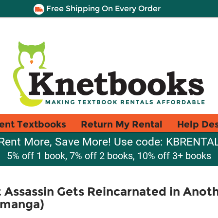
Free Shipping On Every Order
ent Textbooks
Return My Rental
Help De
Rent More, Save More! Use code: KBRENTA
5% off 1 book, 7% off 2 books, 10% off 3+ books
t Assassin Gets Reincarnated in Anoth
 (manga)