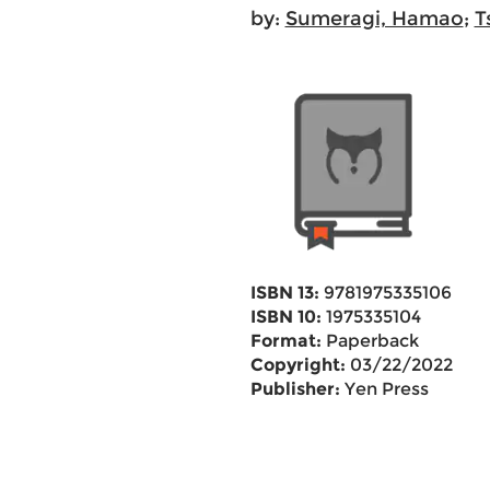
by:
Sumeragi, Hamao
;
T
ISBN 13:
9781975335106
ISBN 10:
1975335104
Format:
Paperback
Copyright:
03/22/2022
Publisher:
Yen Press