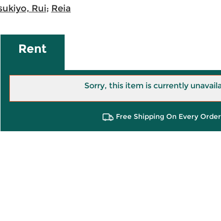
sukiyo, Rui
;
Reia
Rent
Sorry, this item is currently unavail
Free Shipping On Every Order