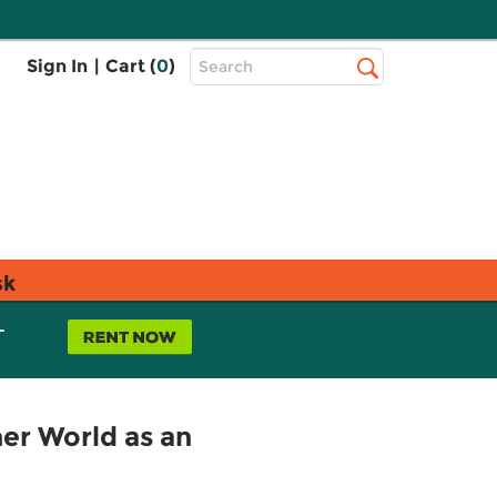
Top
Sign In
|
Cart (
0
)
Search
Search
Bar
sk
L
er World as an