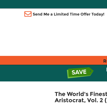
Send Me a Limited Time Offer Today!
R
The World's Fines
Aristocrat, Vol. 2