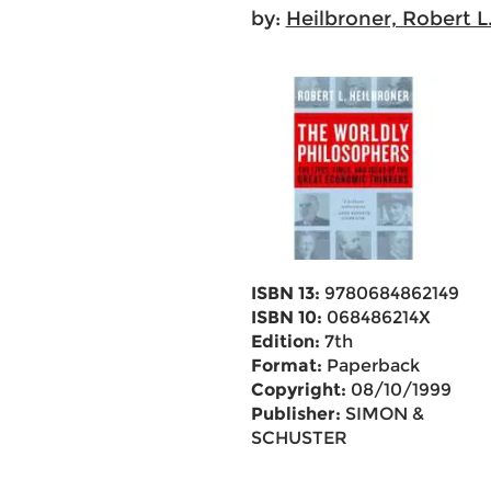
by:
Heilbroner, Robert L
ISBN 13:
9780684862149
ISBN 10:
068486214X
Edition:
7th
Format:
Paperback
Copyright:
08/10/1999
Publisher:
SIMON &
SCHUSTER