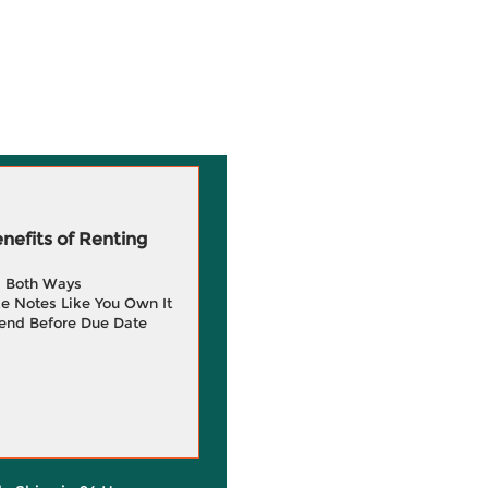
efits of Renting
g Both Ways
e Notes Like You Own It
end Before Due Date