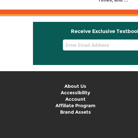
Receive Exclusive Textboo
Email
Sign
Up
About Us
Accessibility
Account
Affiliate Program
Brand Assets