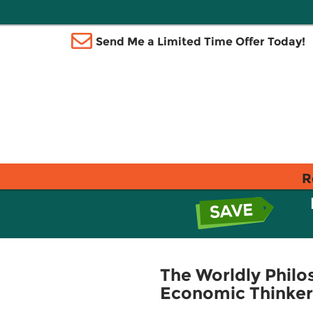
Send Me a Limited Time Offer Today!
R
The Worldly Philo
Economic Thinker