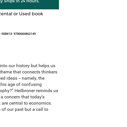
ly Ships in 24 Hours.
Rental or Used book
 ISBN13: 9780684862149
into our history but helps us
 theme that connects thinkers
d ideas -- namely, the
this age of confusing
sophy?" Heilbroner reminds us
 a concern that today's
t are central to economics.
of our past but a call to