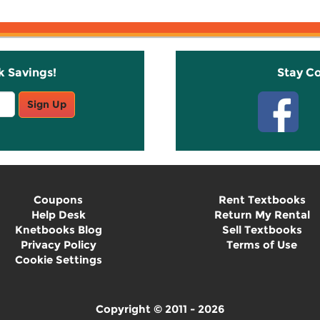
k Savings!
Stay C
Sign Up
Coupons
Rent Textbooks
Help Desk
Return My Rental
Knetbooks Blog
Sell Textbooks
Privacy Policy
Terms of Use
Cookie Settings
Copyright © 2011 - 2026