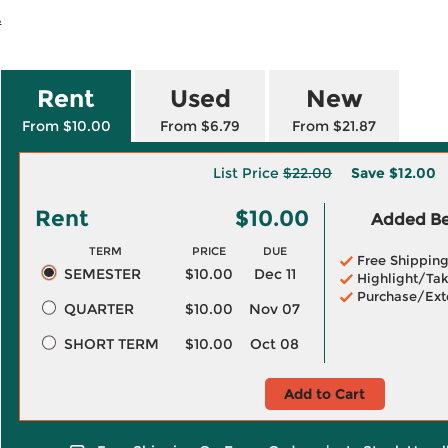
.
Rent
Used
New
From $10.00
From $6.79
From $21.87
List Price
$22.00
Save
$12.00
Rent
$10.00
Added Ben
TERM
PRICE
DUE
Free Shippin
SEMESTER
$10.00
Dec 11
Highlight/Tak
Purchase/Ext
QUARTER
$10.00
Nov 07
SHORT TERM
$10.00
Oct 08
Add to Cart