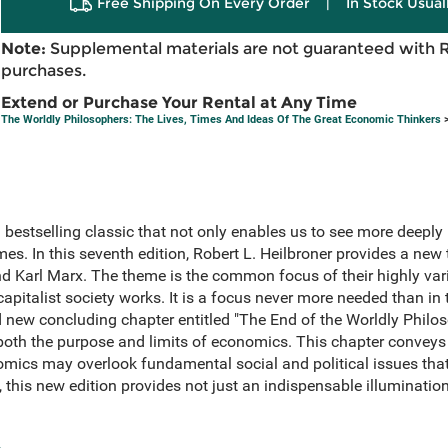
Free Shipping On Every Order
|
In Stock Usual
Note:
Supplemental materials are not guaranteed with 
purchases.
Extend or Purchase Your Rental at Any Time
The Worldly Philosophers: The Lives, Times And Ideas Of The Great Economic Thinkers
>
bestselling classic that not only enables us to see more deeply 
es. In this seventh edition, Robert L. Heilbroner provides a new
 Karl Marx. The theme is the common focus of their highly varie
pitalist society works. It is a focus never more needed than in 
 new concluding chapter entitled "The End of the Worldly Philo
 both the purpose and limits of economics. This chapter conveys
nomics may overlook fundamental social and political issues tha
 this new edition provides not just an indispensable illumination 