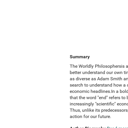
Summary
The Worldly Philosophersis a 
better understand our own tim
as diverse as Adam Smith and
search to understand how a ca
economic headlines.In a bold
that the word "end" refers to
increasingly "scientific" eco
Thus, unlike its predecessors,
action for our future.