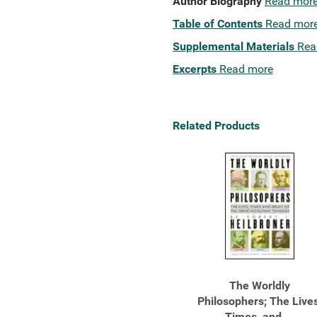
Author Biography
Read mor
Table of Contents
Read mor
Supplemental Materials
Rea
Excerpts
Read more
Related Products
The Worldly
Philosophers; The Lives
Times, and ...