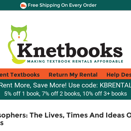
Free Shipping On Every Order
ent Textbooks
Return My Rental
Help De
Rent More, Save More! Use code: KBRENTA
5% off 1 book, 7% off 2 books, 10% off 3+ books
sophers: The Lives, Times And Ideas 
s