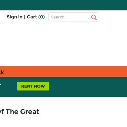
Top
Sign In
|
Cart (
0
)
Search
Search
Bar
sk
L
Of The Great