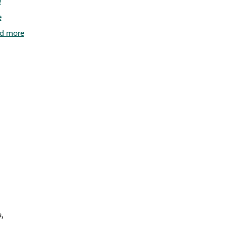
e
e
d more
,