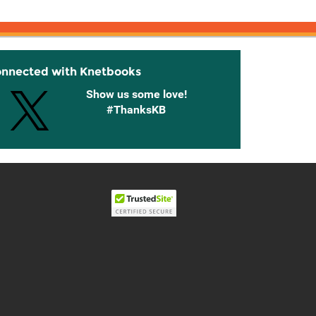
onnected with Knetbooks
Show us some love!
#ThanksKB