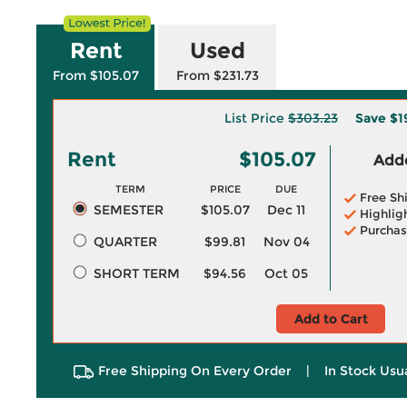
Rent
Used
From $105.07
From $231.73
List Price
$303.23
Save
$1
Rent
$105.07
Adde
TERM
PRICE
DUE
Free Sh
SEMESTER
$105.07
Dec 11
Highlig
Purchas
QUARTER
$99.81
Nov 04
SHORT TERM
$94.56
Oct 05
Add to Cart
Free Shipping On Every Order
|
In Stock Usu