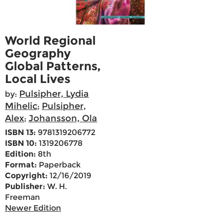
World Regional
Geography
Global Patterns,
Local Lives
Pulsipher, Lydia
by:
Mihelic
Pulsipher,
;
Alex
Johansson, Ola
;
ISBN 13:
9781319206772
ISBN 10:
1319206778
Edition:
8th
Format:
Paperback
Copyright:
12/16/2019
Publisher:
W. H.
Freeman
Newer Edition