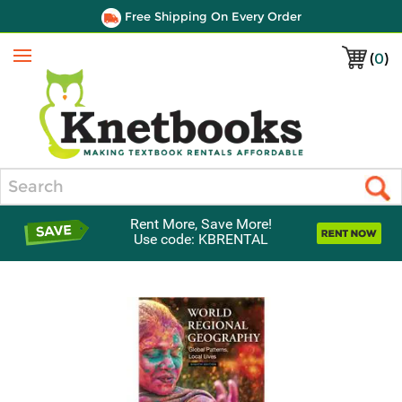
Free Shipping On Every Order
(
0
)
Menu
Search
Rent More, Save More!
Use code: KBRENTAL