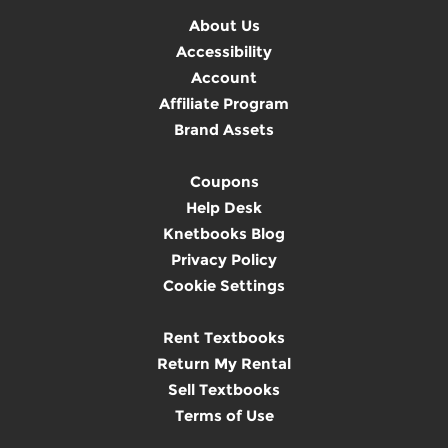
About Us
Accessibility
Account
Affiliate Program
Brand Assets
Coupons
Help Desk
Knetbooks Blog
Privacy Policy
Cookie Settings
Rent Textbooks
Return My Rental
Sell Textbooks
Terms of Use