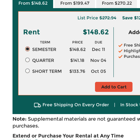
From $148.62
From $199.47
From $270.22
List Price
$272.94
Save
$1
Rent
$148.62
Adde
TERM
PRICE
DUE
Free Sh
SEMESTER
$148.62
Dec 11
Highlig
Purchas
QUARTER
$141.18
Nov 04
SHORT TERM
$133.76
Oct 05
Add to Cart
Free Shipping On Every Order
|
In Stock 
Note:
Supplemental materials are not guaranteed w
purchases.
Extend or Purchase Your Rental at Any Time