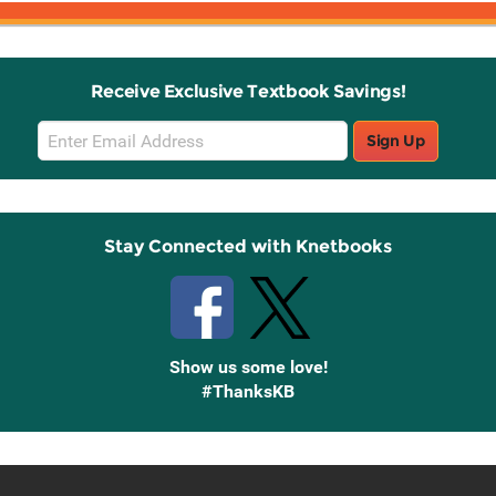
Receive Exclusive Textbook Savings!
Email
Sign Up
Sign
Up
Stay Connected with Knetbooks
Show us some love!
#ThanksKB