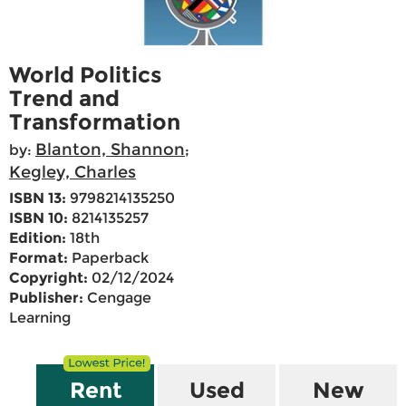
World Politics
Trend and
Transformation
Blanton, Shannon
by:
;
Kegley, Charles
ISBN 13:
9798214135250
ISBN 10:
8214135257
Edition:
18th
Format:
Paperback
Copyright:
02/12/2024
Publisher:
Cengage
Learning
Rent
Used
New