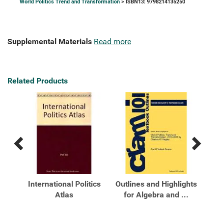
World Politics Trend and Transformation
> ISBN13: 9798214135250
Supplemental Materials
Read more
Related Products
Previous
Next
Related
Related
Products
Products
end
International Politics
Outlines and Highlights
Out
on
Atlas
for Algebra and ...