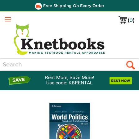
Free Shipping On Every Order
(
0
)
Menu
Search
Rent More, Save More!
Use code: KBRENTAL