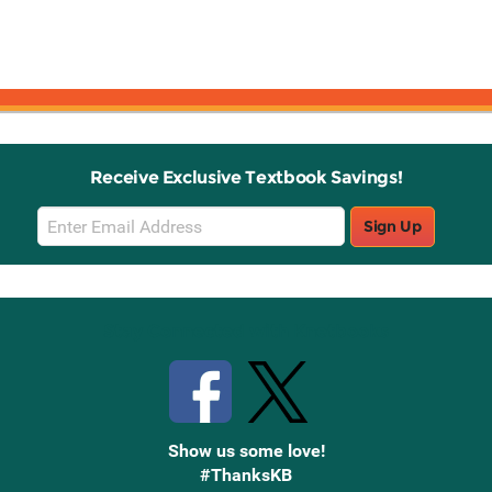
Receive Exclusive Textbook Savings!
Email
Sign Up
Sign
Up
Stay Connected with Knetbooks
Show us some love!
#ThanksKB