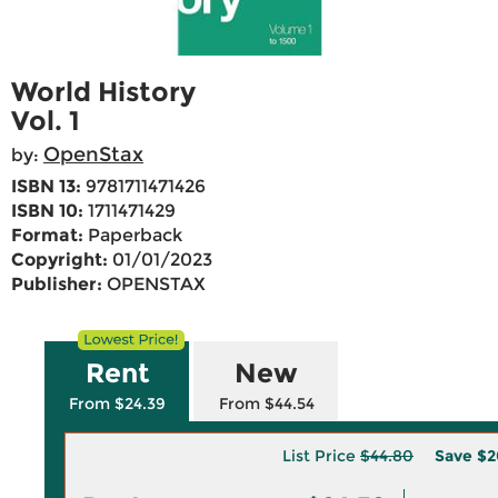
World History
Vol. 1
OpenStax
by:
ISBN 13:
9781711471426
ISBN 10:
1711471429
Format:
Paperback
Copyright:
01/01/2023
Publisher:
OPENSTAX
Rent
New
From $24.39
From $44.54
List Price
$44.80
Save
$2