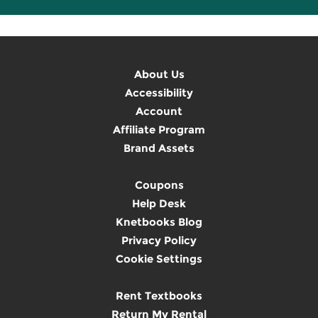
About Us
Accessibility
Account
Affiliate Program
Brand Assets
Coupons
Help Desk
Knetbooks Blog
Privacy Policy
Cookie Settings
Rent Textbooks
Return My Rental