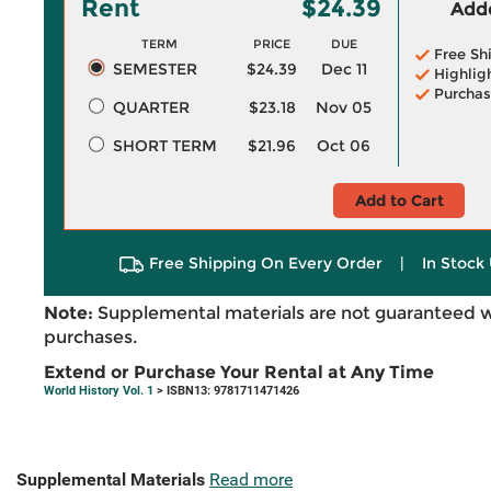
Rent
$24.39
Adde
TERM
PRICE
DUE
Free Sh
SEMESTER
$24.39
Dec 11
Highlig
Purchas
QUARTER
$23.18
Nov 05
SHORT TERM
$21.96
Oct 06
Add to Cart
Free Shipping On Every Order
|
In Stock 
Note:
Supplemental materials are not guaranteed w
purchases.
Extend or Purchase Your Rental at Any Time
World History Vol. 1
> ISBN13: 9781711471426
Supplemental Materials
Read more