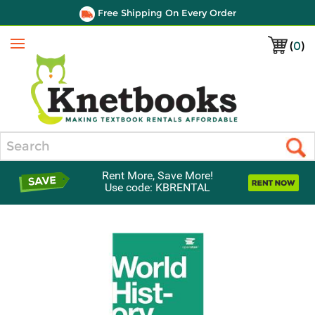
Free Shipping On Every Order
(
0
)
Menu
Search
Rent More, Save More!
Use code: KBRENTAL