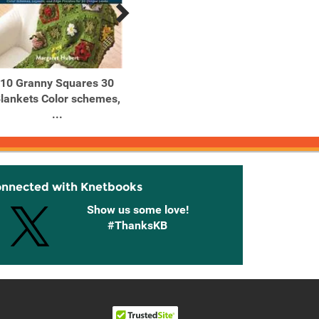
10 Granny Squares 30
10 Reasons to Love a
10 Re
lankets Color schemes,
Bear
...
onnected with Knetbooks
Show us some love!
#ThanksKB