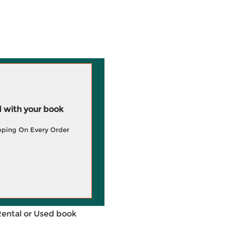
 with your book
pping On Every Order
Rental or Used book