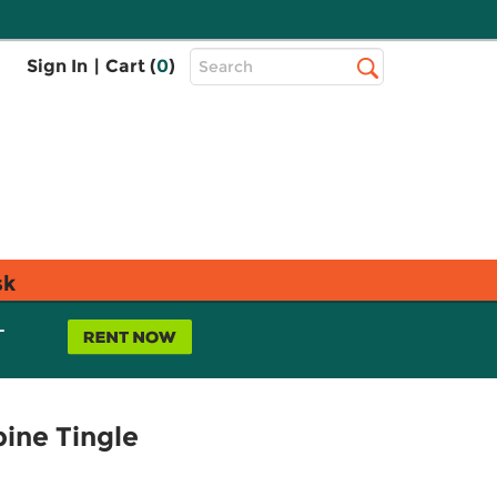
Top
Sign In
|
Cart (
0
)
Search
Search
Bar
sk
L
pine Tingle