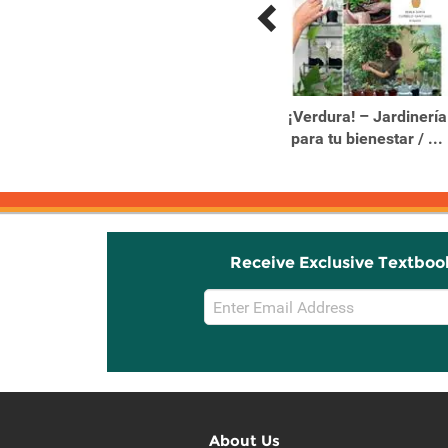
Previous
Next
Related
Related
Products
Products
10 Reasons to Love an
¡Verdura! – Jardinería
Elephant
para tu bienestar / ...
Receive Exclusive Textboo
Email
Sign
Up
About Us