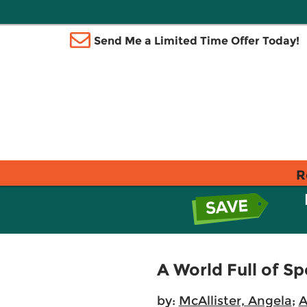
Send Me a Limited Time Offer Today!
R
A World Full of Sp
by:
McAllister, Angela
;
A