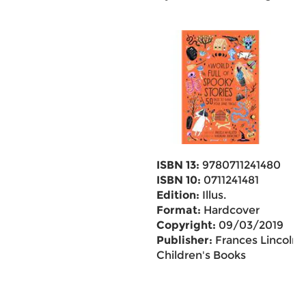
ISBN 13:
9780711241480
ISBN 10:
0711241481
Edition:
Illus.
Format:
Hardcover
Copyright:
09/03/2019
Publisher:
Frances Lincoln
Children's Books