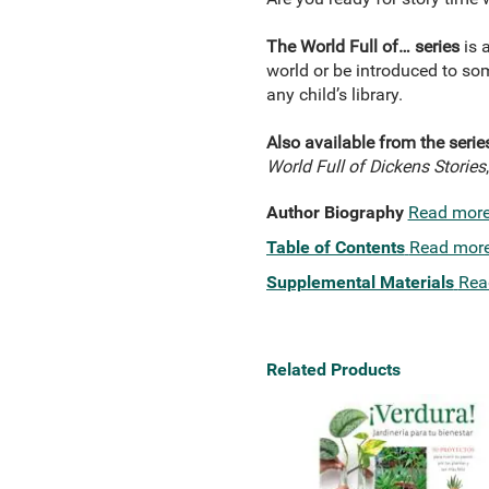
The World Full of… series
is a
world or be introduced to som
any child’s library.
Also available from the serie
World Full of Dickens Stories
Author Biography
Read mor
Table of Contents
Read mor
Supplemental Materials
Rea
Related Products