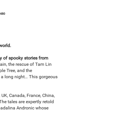
1480
world.
gy of spooky stories from
in, the rescue of Tam Lin
le Tree, and the
e a long night… This gorgeous
, UK, Canada, France, China,
The tales are expertly retold
 Madalina Andronic whose