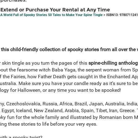
Extend or Purchase Your Rental at Any Time
A World Full of Spooky Stories 50 Tales to Make Your Spine Tingle
> ISBN13: 978071124
his child-friendly collection of spooky stories from all over the 
 skin tingle as you turn the pages of this
spine-chilling antholo
about the fearsome witch Baba Yaga, the serpent woman from Spa
 the Fairies, how Father Death gets caught in the Enchanted App
stralia. Make sure you have your candle ready as it’s sure to b
ology for Halloween, or any time you want to be spooked!
, Czechoslovakia, Russia, Africa, Brazil, Japan, Australia, India
 Egypt, Iceland, New Zealand, Arabia, Spain, Tibet, Iran, Greece. 
oky fun for the whole family and illustrated by Romanian born
ing these stories to life before your very eyes.
with a spooky twist?