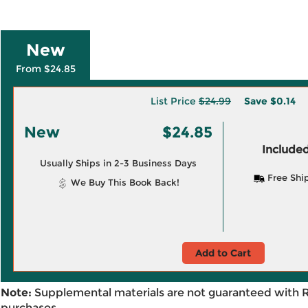
New
From $24.85
List Price
$24.99
Save
$0.14
New
$24.85
Included
Usually Ships in 2-3 Business Days
Free Shi
We Buy This Book Back!
Add to Cart
Note:
Supplemental materials are not guaranteed with 
purchases.