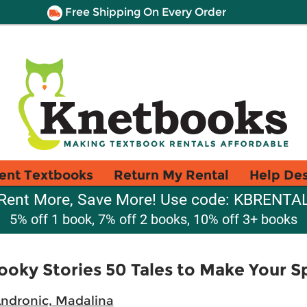
Free Shipping On Every Order
ent Textbooks
Return My Rental
Help De
Rent More, Save More! Use code: KBRENTA
5% off 1 book, 7% off 2 books, 10% off 3+ books
ooky Stories 50 Tales to Make Your S
ndronic, Madalina