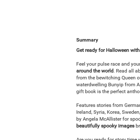
Summary
Get ready for Halloween with t
Feel your pulse race and your
around the world
. Read all 
from the bewitching Queen of
waterdwelling Bunyip from Au
gift book is the perfect anth
Features stories from Germany
Ireland, Syria, Korea, Sweden,
by Angela McAllister for spo
beautifully spooky images
br
Are you ready for story time 