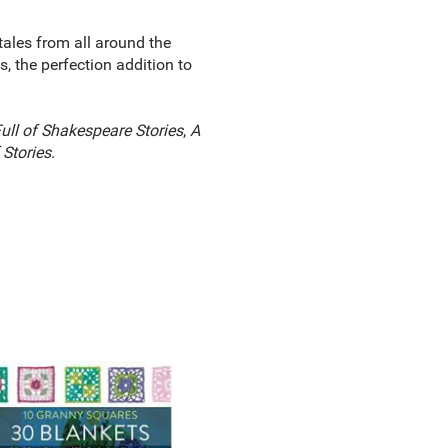
ktales from all around the
, the perfection addition to
ull of Shakespeare Stories
,
A
 Stories
.