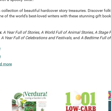
 collection of beautiful hardcover story treasuries. Discover fol
e of the world’s best-loved writers with these stunning gift books
s:
A Year Full of Stories
,
A World Full of Animal Stories
,
A Stage F
,
A Year Full of Celebrations and Festivals
, and
A Bedtime Full of
e
e
d more