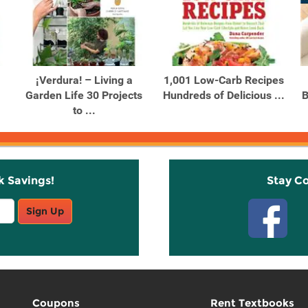
¡Verdura! – Living a
1,001 Low-Carb Recipes
Garden Life 30 Projects
Hundreds of Delicious ...
B
to ...
k Savings!
Stay C
Sign Up
Coupons
Rent Textbooks