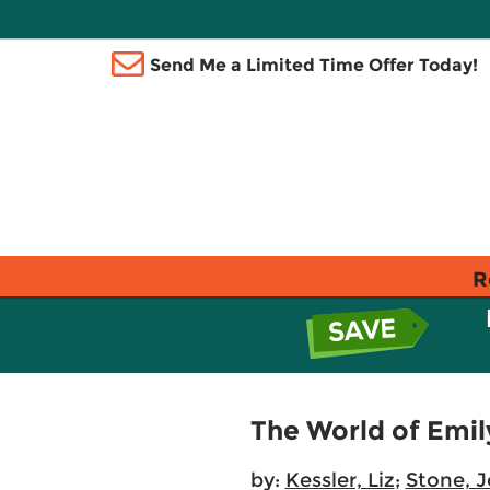
Send Me a Limited Time Offer Today!
R
The World of Emil
by:
Kessler, Liz
;
Stone, J