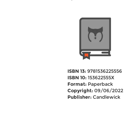
ISBN 13:
9781536225556
ISBN 10:
153622555X
Format:
Paperback
Copyright:
09/06/2022
Publisher:
Candlewick