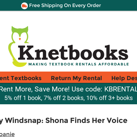
Free Shipping On Every Order
ent Textbooks
Return My Rental
Help De
Rent More, Save More! Use code: KBRENTA
5% off 1 book, 7% off 2 books, 10% off 3+ books
y Windsnap: Shona Finds Her Voice
oanie