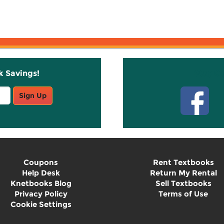
k Savings!
Stay C
Sign Up
Coupons
Rent Textbooks
Help Desk
Return My Rental
Knetbooks Blog
Sell Textbooks
Privacy Policy
Terms of Use
Cookie Settings