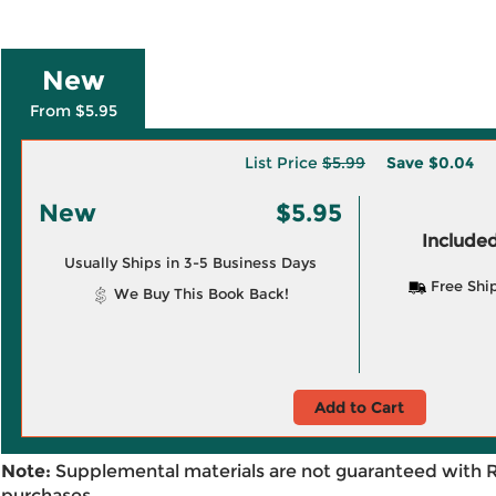
New
From $5.95
List Price
$5.99
Save
$0.04
New
$5.95
Included
Usually Ships in 3-5 Business Days
Free Shi
We Buy This Book Back!
Add to Cart
Note:
Supplemental materials are not guaranteed with 
purchases.