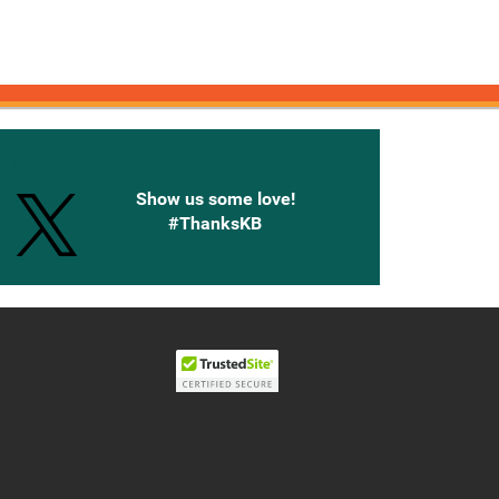
onnected with Knetbooks
Show us some love!
#ThanksKB