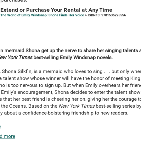
Extend or Purchase Your Rental at Any Time
The World of Emily Windsnap: Shona Finds Her Voice
> ISBN13: 9781536225556
can mermaid Shona get up the nerve to share her singing talents 
ew York Times
best-selling Emily Windsnap novels.
 Shona Silkfin, is a mermaid who loves to sing . . . but only whe
talent show whose winner will have the honor of meeting King 
 is too nervous to sign up. But when Emily overhears her frien
th Emily’s encouragement, Shona decides to enter the talent sh
that her best friend is cheering her on, giving her the courage t
f the Oceans. Based on the
New York Times
best-selling series b
y about a confidence-bolstering friendship to new readers.
e
d more