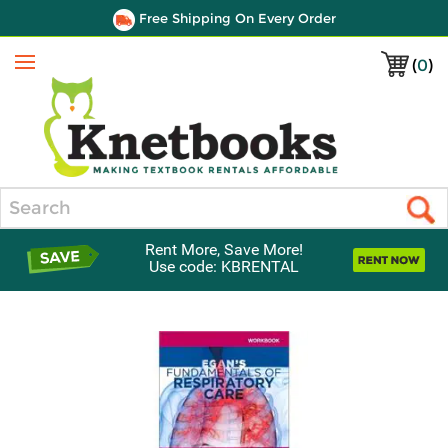
Free Shipping On Every Order
(
0
)
Menu
Search
Rent More, Save More!
Use code: KBRENTAL