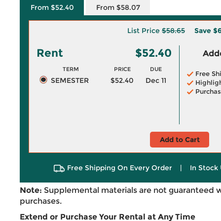
From $52.40
From $58.07
List Price
$58.65
Save
$6
Rent
$52.40
Adde
TERM
PRICE
DUE
Free Sh
SEMESTER
$52.40
Dec 11
Highlig
Purchas
Add to Cart
Free Shipping On Every Order
|
In Stock 
Note:
Supplemental materials are not guaranteed w
purchases.
Extend or Purchase Your Rental at Any Time