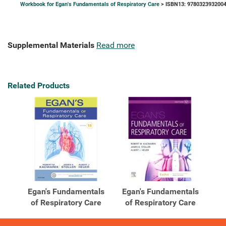
Workbook for Egan's Fundamentals of Respiratory Care
> ISBN13: 978032393200
Supplemental Materials
Read more
Related Products
Egan's Fundamentals
Egan's Fundamentals
of Respiratory Care
of Respiratory Care