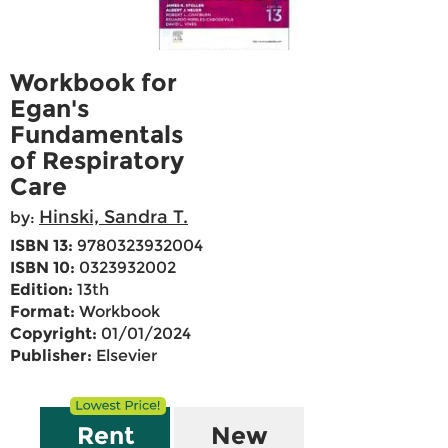
Workbook for
Egan's
Fundamentals
of Respiratory
Care
Hinski, Sandra T.
by:
ISBN 13:
9780323932004
ISBN 10:
0323932002
Edition:
13th
Format:
Workbook
Copyright:
01/01/2024
Publisher:
Elsevier
Rent
New