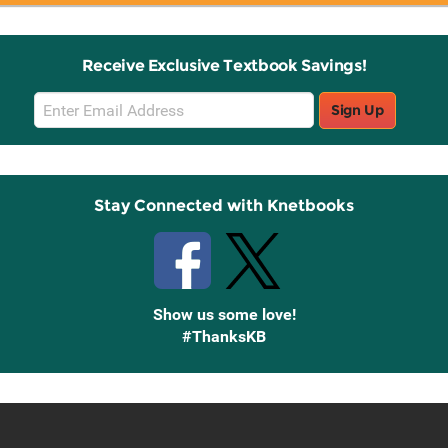
Receive Exclusive Textbook Savings!
Email
Sign Up
Sign
Up
Stay Connected with Knetbooks
Show us some love!
#ThanksKB