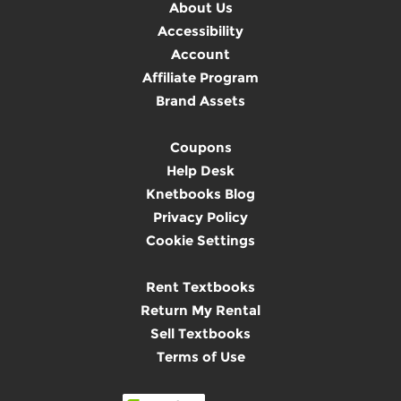
About Us
Accessibility
Account
Affiliate Program
Brand Assets
Coupons
Help Desk
Knetbooks Blog
Privacy Policy
Cookie Settings
Rent Textbooks
Return My Rental
Sell Textbooks
Terms of Use