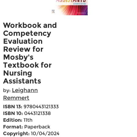
Workbook and
Competency
Evaluation
Review for
Mosby's
Textbook for
Nursing
Assistants
Leighann
by:
Remmert
ISBN 13:
9780443121333
ISBN 10:
0443121338
Edition:
11th
Format:
Paperback
Copyright:
10/04/2024