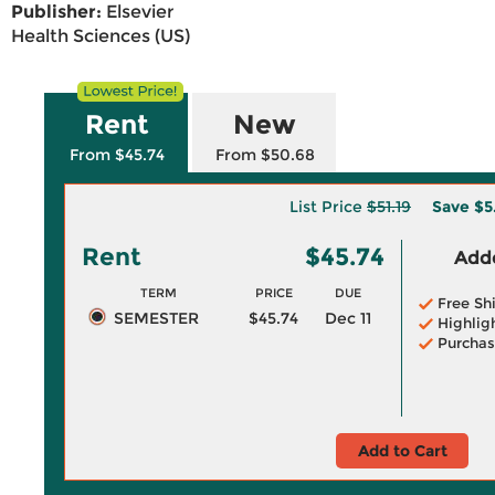
Publisher:
Elsevier
Health Sciences (US)
Rent
New
From $45.74
From $50.68
List Price
$51.19
Save
$5
Rent
$45.74
Adde
TERM
PRICE
DUE
Free Sh
SEMESTER
$45.74
Dec 11
Highlig
Purchas
Add to Cart