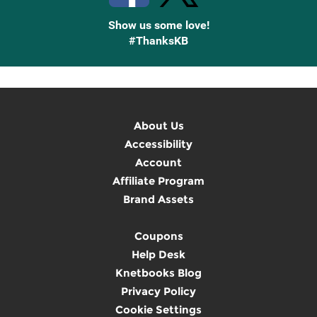
Show us some love!
#ThanksKB
About Us
Accessibility
Account
Affiliate Program
Brand Assets
Coupons
Help Desk
Knetbooks Blog
Privacy Policy
Cookie Settings