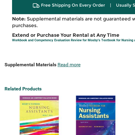
Free Shipping On Every Order
|
Usually 
Note:
Supplemental materials are not guaranteed w
purchases.
Extend or Purchase Your Rental at Any Time
Workbook and Competency Evaluation Review for Mosby's Textbook for Nursing 
Supplemental Materials
Read more
Related Products