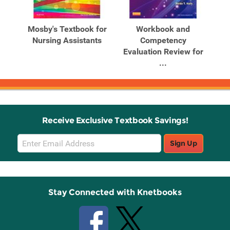
Mosby's Textbook for
Workbook and
Nursing Assistants
Competency
Evaluation Review for
...
Receive Exclusive Textbook Savings!
Email
Sign Up
Sign
Up
Stay Connected with Knetbooks