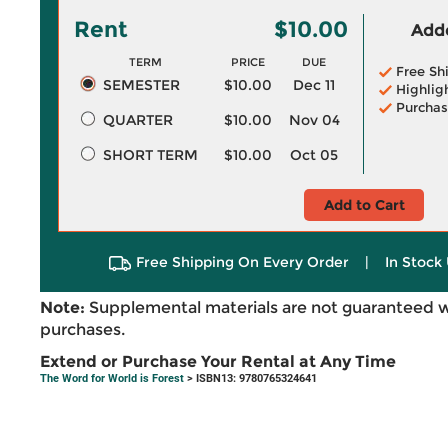
Rent
$10.00
Adde
TERM
PRICE
DUE
Free Sh
SEMESTER
$10.00
Dec 11
Highlig
Purchas
QUARTER
$10.00
Nov 04
SHORT TERM
$10.00
Oct 05
Add to Cart
Free Shipping On Every Order
|
In Stock 
Note:
Supplemental materials are not guaranteed w
purchases.
Extend or Purchase Your Rental at Any Time
The Word for World is Forest
> ISBN13: 9780765324641