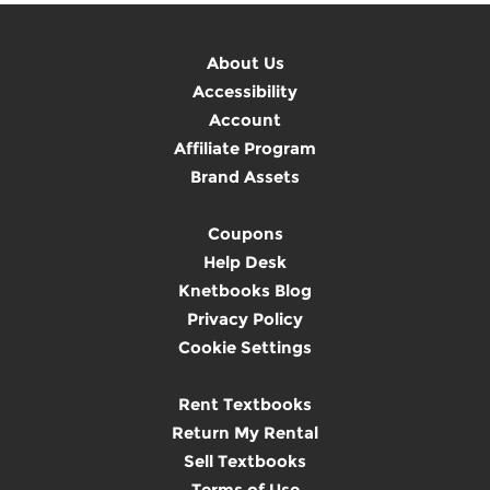
About Us
Accessibility
Account
Affiliate Program
Brand Assets
Coupons
Help Desk
Knetbooks Blog
Privacy Policy
Cookie Settings
Rent Textbooks
Return My Rental
Sell Textbooks
Terms of Use