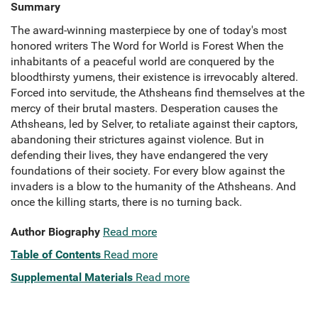
Summary
The award-winning masterpiece by one of today's most
honored writers The Word for World is Forest When the
inhabitants of a peaceful world are conquered by the
bloodthirsty yumens, their existence is irrevocably altered.
Forced into servitude, the Athsheans find themselves at the
mercy of their brutal masters. Desperation causes the
Athsheans, led by Selver, to retaliate against their captors,
abandoning their strictures against violence. But in
defending their lives, they have endangered the very
foundations of their society. For every blow against the
invaders is a blow to the humanity of the Athsheans. And
once the killing starts, there is no turning back.
Author Biography
Read more
Table of Contents
Read more
Supplemental Materials
Read more