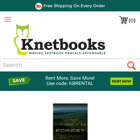
Free Shipping On Every Order
(
0
)
Menu
Search
Rent More, Save More!
Use code: KBRENTAL