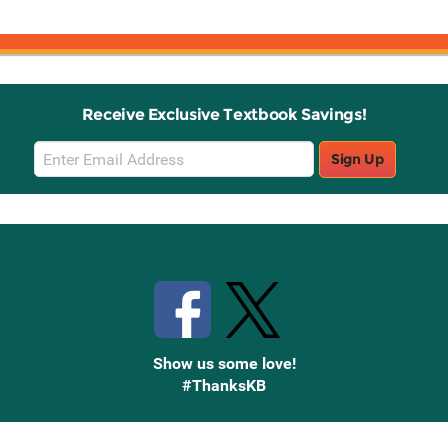
Receive Exclusive Textbook Savings!
Email
Sign Up
Sign
Up
Stay Connected with Knetbooks
Show us some love!
#ThanksKB