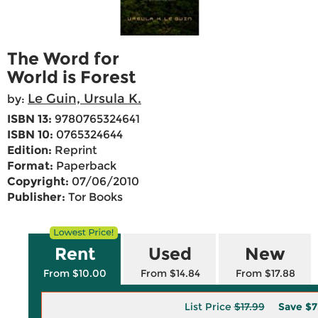
The Word for
World is Forest
Le Guin, Ursula K.
by:
ISBN 13:
9780765324641
ISBN 10:
0765324644
Edition:
Reprint
Format:
Paperback
Copyright:
07/06/2010
Publisher:
Tor Books
Rent
Used
New
From $10.00
From $14.84
From $17.88
List Price
$17.99
Save
$7